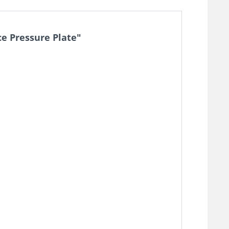
e Pressure Plate"