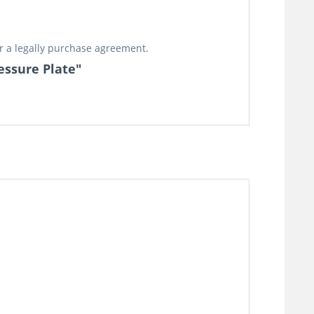
or a legally purchase agreement.
essure Plate"