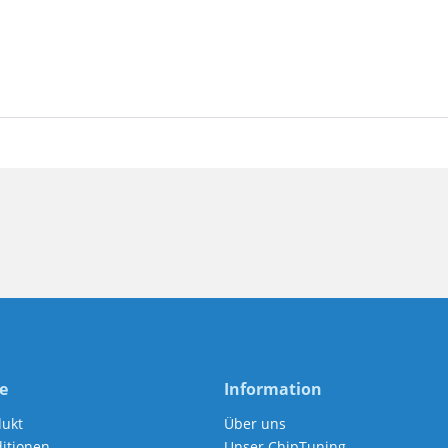
e
Information
dukt
Über uns
itionen
Unser ChipTuning