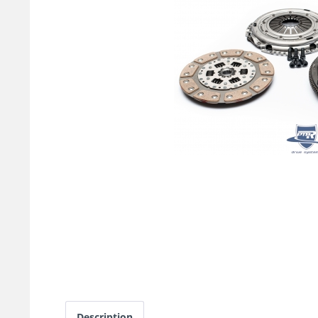
Description