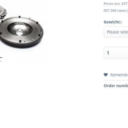
Prices incl. VA
907.56€ netto (
Gewicht::
Rememb
Order numb