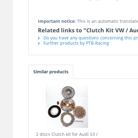
Important notice:
This is an automatic translati
Related links to "Clutch Kit VW / A
Do you have any questions concerning this p
Further products by PTB-Racing
Similar products
2 discs Clutch kit for Audi S3 /