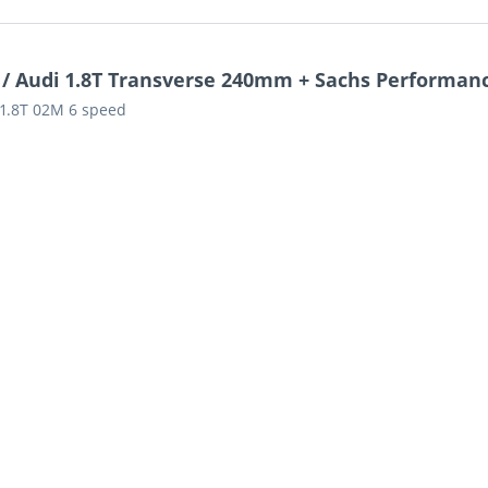
 / Audi 1.8T Transverse 240mm + Sachs Performanc
s 1.8T 02M 6 speed