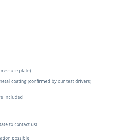
pressure plate)
metal coating (confirmed by our test drivers)
are included
ate to contact us!
ation possible