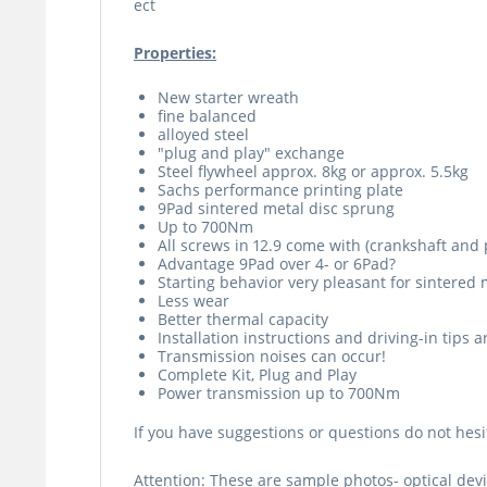
ect
Properties:
New starter wreath
fine balanced
alloyed steel
"plug and play" exchange
Steel flywheel approx. 8kg or approx. 5.5kg
Sachs performance printing plate
9Pad sintered metal disc sprung
Up to 700Nm
All screws in 12.9 come with (crankshaft and 
Advantage 9Pad over 4- or 6Pad?
Starting behavior very pleasant for sintered 
Less wear
Better thermal capacity
Installation instructions and driving-in tips 
Transmission noises can occur!
Complete Kit, Plug and Play
Power transmission up to 700Nm
If you have suggestions or questions do not hesit
Attention: These are sample photos- optical devi