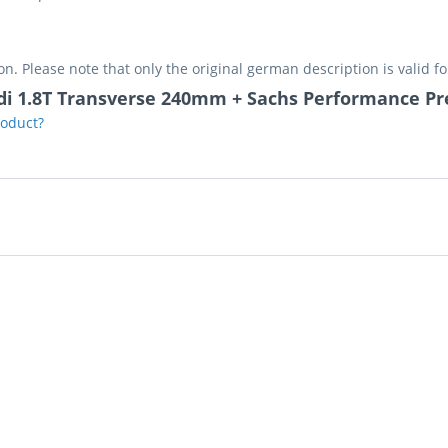
on. Please note that only the original german description is valid f
udi 1.8T Transverse 240mm + Sachs Performance Pr
roduct?