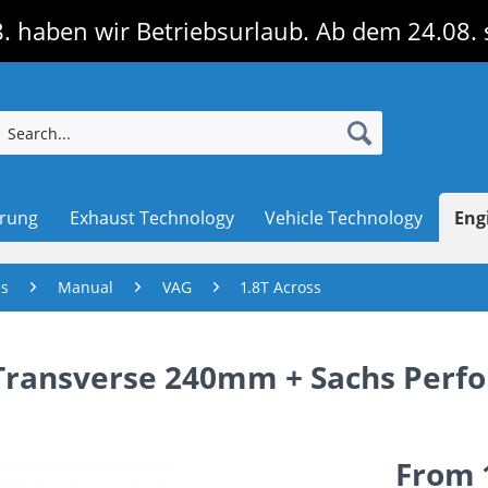
. haben wir Betriebsurlaub. Ab dem 24.08. 
erung
Exhaust Technology
Vehicle Technology
Eng
es
Manual
VAG
1.8T Across
T Transverse 240mm + Sachs Per
From 