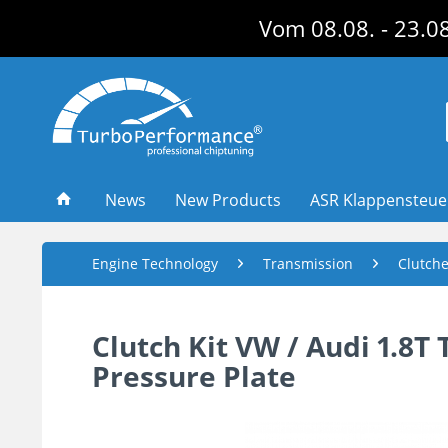
Vom 08.08. - 23.08
News
New Products
ASR Klappensteu
Engine Technology
Transmission
Clutch
Clutch Kit VW / Audi 1.8
Pressure Plate