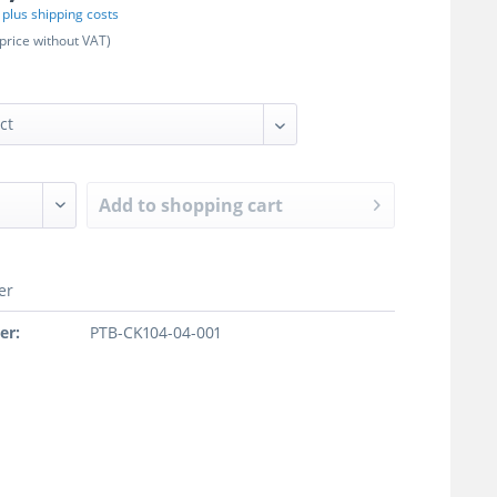
T
plus shipping costs
price without VAT)
Add to
shopping cart
er
er:
PTB-CK104-04-001