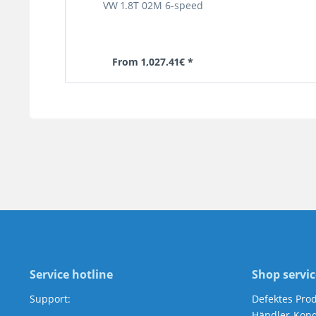
VW 1.8T 02M 6-speed
From 1,027.41€ *
Service hotline
Shop servic
Support:
Defektes Pro
Händler-Kond