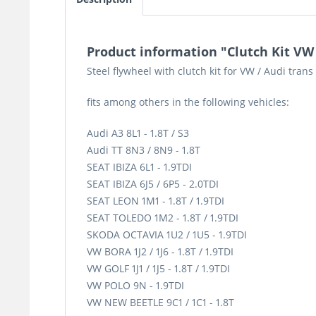
Product information "Clutch Kit VW
Steel flywheel with clutch kit for VW / Audi tran
fits among others in the following vehicles:
Audi A3 8L1 - 1.8T / S3
Audi TT 8N3 / 8N9 - 1.8T
SEAT IBIZA 6L1 - 1.9TDI
SEAT IBIZA 6J5 / 6P5 - 2.0TDI
SEAT LEON 1M1 - 1.8T / 1.9TDI
SEAT TOLEDO 1M2 - 1.8T / 1.9TDI
SKODA OCTAVIA 1U2 / 1U5 - 1.9TDI
VW BORA 1J2 / 1J6 - 1.8T / 1.9TDI
VW GOLF 1J1 / 1J5 - 1.8T / 1.9TDI
VW POLO 9N - 1.9TDI
VW NEW BEETLE 9C1 / 1C1 - 1.8T