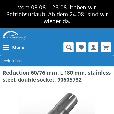
Vom 08.08. - 23.08. haben wir
Betriebsurlaub. Ab dem 24.08. sind wir
wieder da.
Menu
Reductions
Reduction 60/76 mm, L 180 mm, stainless
steel, double socket, 90605732