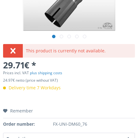
This product is currently not available.
29.71€ *
Prices incl. VAT
plus shipping costs
24.97€ netto (price without VAT)
Delivery time 7 Workdays
Remember
Order number:
FX-UNI-DM60_76