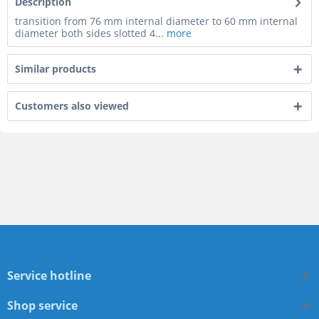
Description
transition from 76 mm internal diameter to 60 mm internal
diameter both sides slotted 4...
more
Similar products
Customers also viewed
Service hotline
Shop service