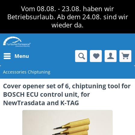
Vom 08.08. - 23.08. haben wir
Betriebsurlaub. Ab dem 24.08. sind wir
wieder da.
Menu
Accessories Chiptuning
Cover opener set of 6, chiptuning tool for
BOSCH ECU control unit, for
NewTrasdata and K-TAG