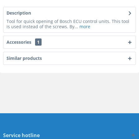
Description
Tool for quick opening of Bosch ECU control units. This tool
is used instead of the screws. By...
more
Accessories
1
Similar products
Service hotline