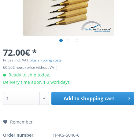
72.00€ *
Prices incl. VAT
plus shipping costs
60.50€ netto (price without VAT)
Ready to ship today,
Delivery time appr. 1-3 workdays
Add to
shopping cart
Remember
Order number:
TP-KS-S046-6