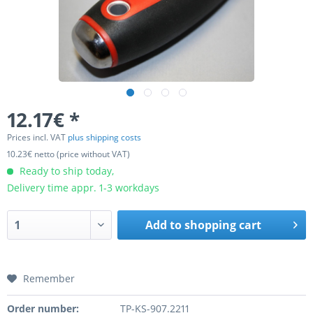
12.17€ *
Prices incl. VAT
plus shipping costs
10.23€ netto (price without VAT)
Ready to ship today,
Delivery time appr. 1-3 workdays
Add to
shopping cart
Remember
Order number:
TP-KS-907.2211