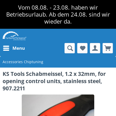
Vom 08.08. - 23.08. haben wir
Betriebsurlaub. Ab dem 24.08. sind wir
wieder da.
Menu
Accessories Chiptuning
KS Tools Schabmeissel, 1.2 x 32mm, for
opening control units, stainless steel,
907.2211