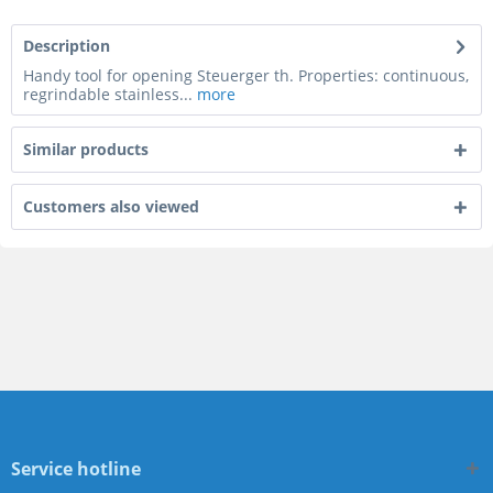
Description
Handy tool for opening Steuerger th. Properties: continuous,
regrindable stainless...
more
Similar products
Customers also viewed
Service hotline