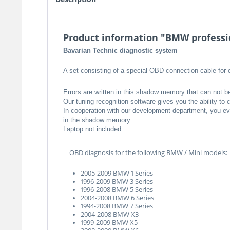
Product information "BMW professio
Bavarian Technic diagnostic system
A set consisting of a special OBD connection cable for 
Errors are written in this shadow memory that can not b
Our tuning recognition software gives you the ability t
In cooperation with our development department, you even
in the shadow memory.
Laptop not included.
OBD diagnosis for the following BMW / Mini models:
2005-2009 BMW 1 Series
1996-2009 BMW 3 Series
1996-2008 BMW 5 Series
2004-2008 BMW 6 Series
1994-2008 BMW 7 Series
2004-2008 BMW X3
1999-2009 BMW X5