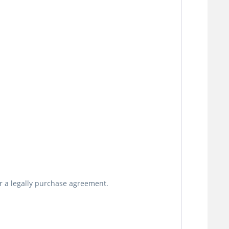
or a legally purchase agreement.