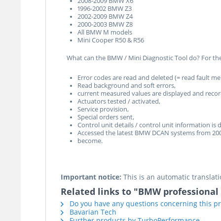
2008-2009 BMW X6
1996-2002 BMW Z3
2002-2009 BMW Z4
2000-2003 BMW Z8
All BMW M models
Mini Cooper R50 & R56
What can the BMW / Mini Diagnostic Tool do? For the
Error codes are read and deleted (= read fault m
Read background and soft errors,
current measured values are displayed and reco
Actuators tested / activated,
Service provision,
Special orders sent,
Control unit details / control unit information is 
Accessed the latest BMW DCAN systems from 20
become.
Important notice:
This is an automatic translati
Related links to "BMW professional
Do you have any questions concerning this p
Bavarian Tech
Further products by TurboPerformance