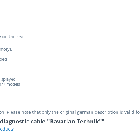
 controllers:
emory),
rded,
displayed,
07+ models
on. Please note that only the original german description is valid f
 diagnostic cable "Bavarian Technik""
roduct?