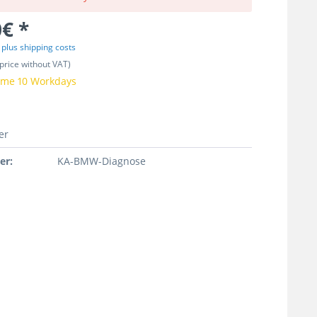
€ *
T
plus shipping costs
price without VAT)
time 10 Workdays
er
er:
KA-BMW-Diagnose