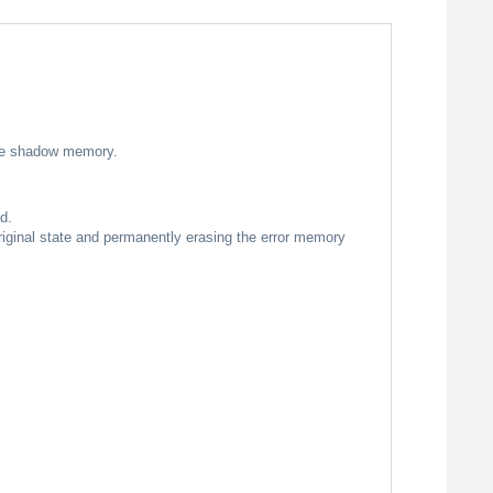
 the shadow memory.
d.
original state and permanently erasing the error memory