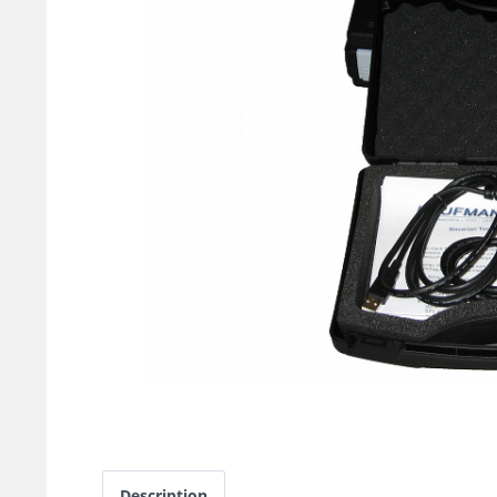
Description