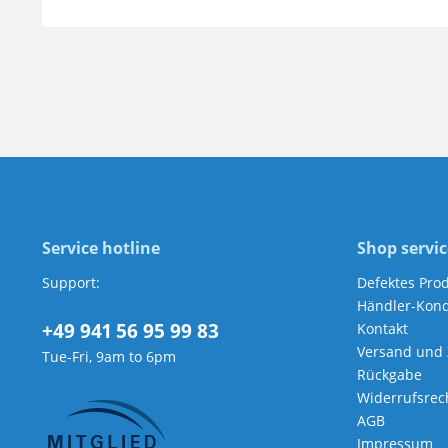
Service hotline
Shop servic
Support:
Defektes Pro
Händler-Kond
+49 941 56 95 99 83
Kontakt
Versand und
Tue-Fri, 9am to 6pm
Rückgabe
Widerrufsrec
AGB
Impressum