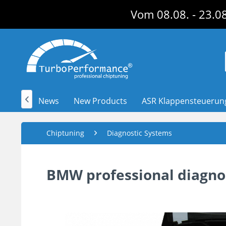
Vom 08.08. - 23.08
News
New Products
ASR Klappensteuerun

Chiptuning
Diagnostic Systems
BMW professional diagnos