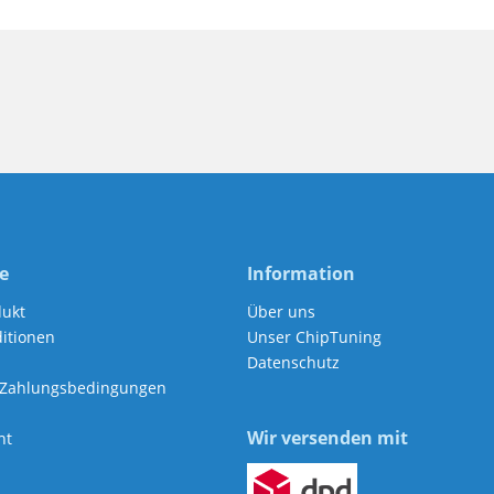
e
Information
dukt
Über uns
itionen
Unser ChipTuning
Datenschutz
 Zahlungsbedingungen
Wir versenden mit
ht