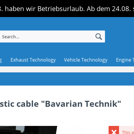
. haben wir Betriebsurlaub. Ab dem 24.08. 
g
Exhaust Technology
Vehicle Technology
Engine 
tic cable "Bavarian Technik"
This p