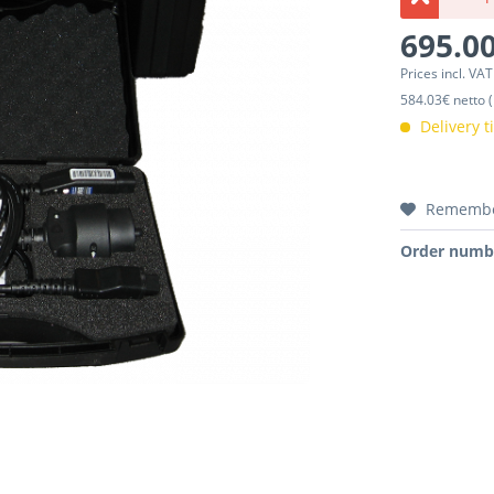
695.00
Prices incl. VA
584.03€ netto (
Delivery 
Rememb
Order numb