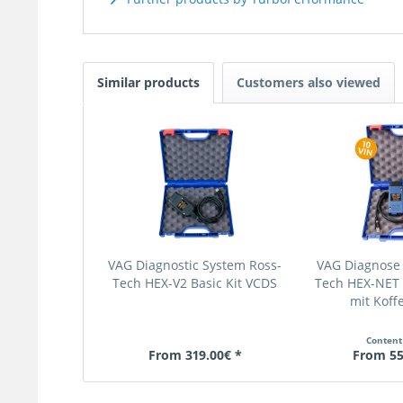
Similar products
Customers also viewed
VAG Diagnostic System Ross-
VAG Diagnose
Tech HEX-V2 Basic Kit VCDS
Tech HEX-NET 
mit Koffe
Conten
From 319.00€ *
From 55