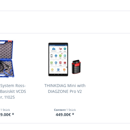
 System Ross-
THINKDIAG Mini with
Basiskit VCDS
DIAGZONE Pro V2
r, 11025
t
1 Stück
Content
1 Stück
9.00€ *
449.00€ *