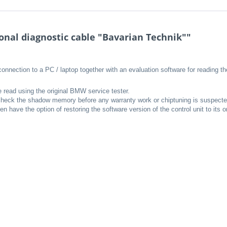
nal diagnostic cable "Bavarian Technik""
connection to a PC / laptop together with an evaluation software for reading
e read using the original BMW service tester.
o check the shadow memory before any warranty work or chiptuning is suspecte
 have the option of restoring the software version of the control unit to its 