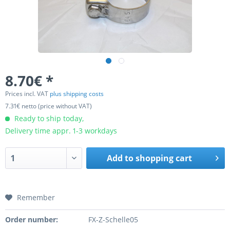
8.70€ *
Prices incl. VAT
plus shipping costs
7.31€ netto (price without VAT)
Ready to ship today,
Delivery time appr. 1-3 workdays
Add to
shopping cart
Remember
Order number:
FX-Z-Schelle05