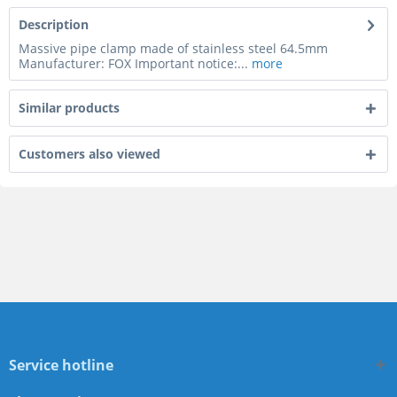
Description
Massive pipe clamp made of stainless steel 64.5mm
Manufacturer: FOX Important notice:...
more
Similar products
Customers also viewed
Service hotline