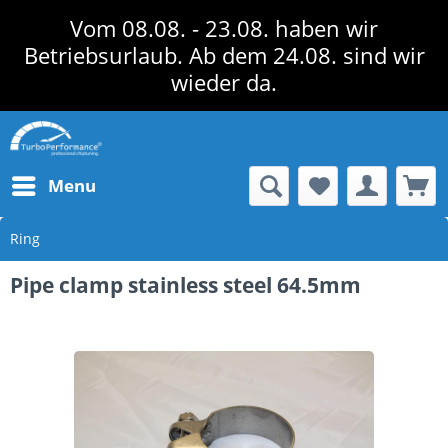
Vom 08.08. - 23.08. haben wir
Betriebsurlaub. Ab dem 24.08. sind wir
wieder da.
Menu
Ring
Pipe clamp stainless steel 64.5mm