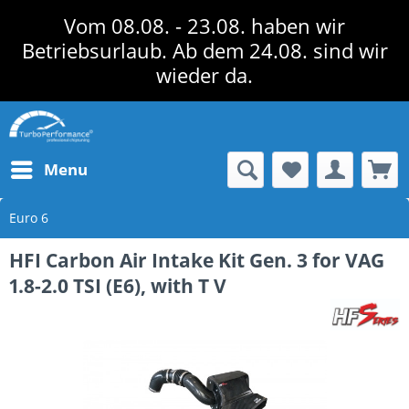
Vom 08.08. - 23.08. haben wir
Betriebsurlaub. Ab dem 24.08. sind wir
wieder da.
Menu
Euro 6
HFI Carbon Air Intake Kit Gen. 3 for VAG
1.8-2.0 TSI (E6), with T V