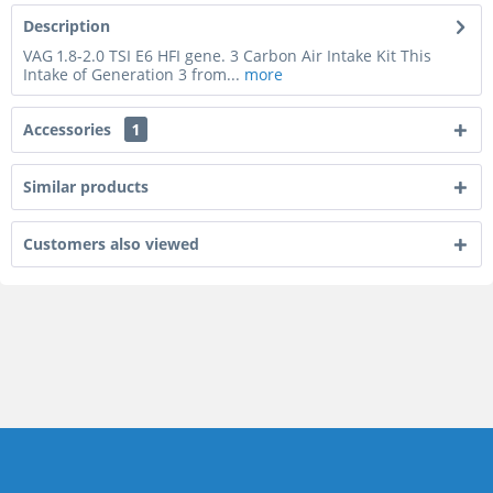
Description
VAG 1.8-2.0 TSI E6 HFI gene. 3 Carbon Air Intake Kit This
Intake of Generation 3 from...
more
Accessories
1
Similar products
Customers also viewed