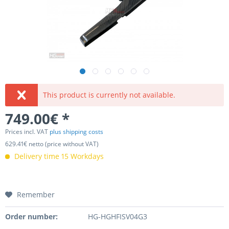
This product is currently not available.
749.00€ *
Prices incl. VAT
plus shipping costs
629.41€ netto (price without VAT)
Delivery time 15 Workdays
Remember
Order number:
HG-HGHFISV04G3