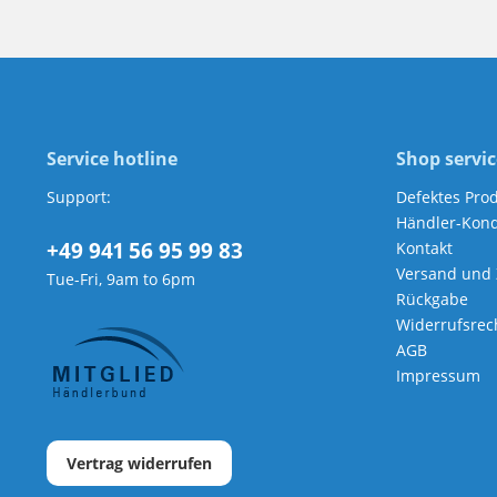
Service hotline
Shop servic
Support:
Defektes Pro
Händler-Kond
+49 941 56 95 99 83
Kontakt
Versand und
Tue-Fri, 9am to 6pm
Rückgabe
Widerrufsrec
AGB
Impressum
Vertrag widerrufen