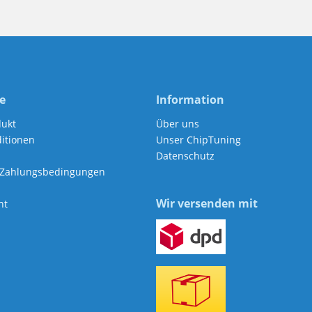
e
Information
dukt
Über uns
itionen
Unser ChipTuning
Datenschutz
 Zahlungsbedingungen
Wir versenden mit
ht