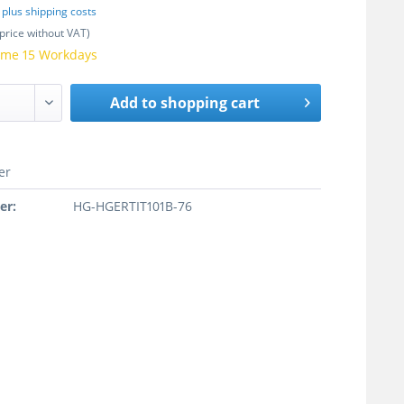
T
plus shipping costs
price without VAT)
time 15 Workdays
Add to
shopping cart
er
er:
HG-HGERTIT101B-76