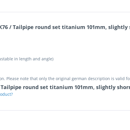
K76 / Tailpipe round set titanium 101mm, slightl
stable in length and angle)
on. Please note that only the original german description is valid f
 / Tailpipe round set titanium 101mm, slightly sh
roduct?