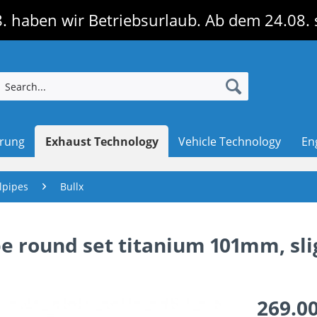
. haben wir Betriebsurlaub. Ab dem 24.08. 
erung
Exhaust Technology
Vehicle Technology
En
lpipes
Bullx
ipe round set titanium 101mm, sli
269.00