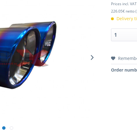
Prices incl. VA
226.05€ netto (
Delivery 
Rememb
Order numb