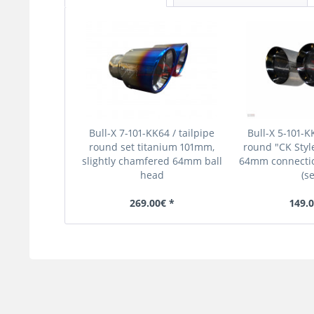
Bull-X 7-101-KK64 / tailpipe
Bull-X 5-101-KK
round set titanium 101mm,
round "CK Styl
slightly chamfered 64mm ball
64mm connectio
head
(se
269.00€ *
149.0