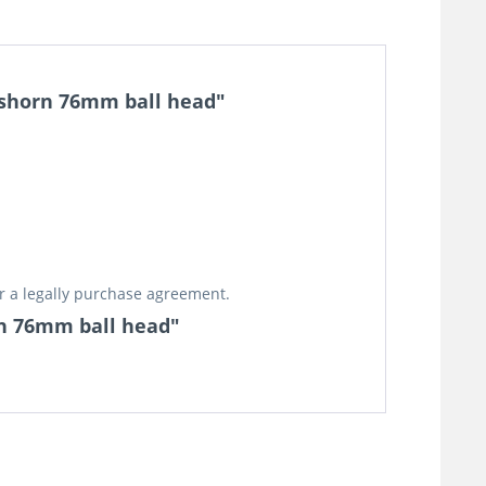
y shorn 76mm ball head"
or a legally purchase agreement.
orn 76mm ball head"