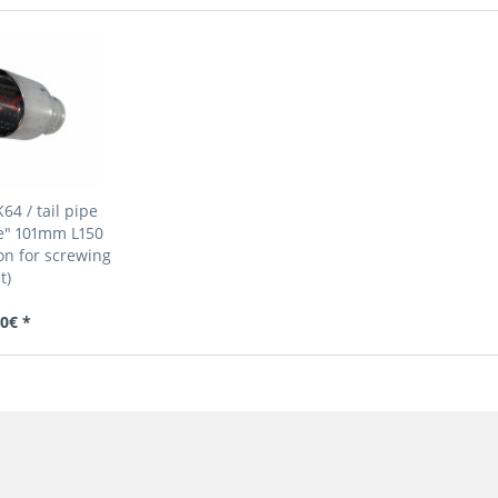
64 / tail pipe
e" 101mm L150
n for screwing
t)
0€ *