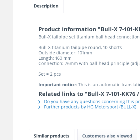
Description
Product information "Bull-X 7-101-K
Bull-X tailpipe set titanium ball head connection
Bull-X titanium tailpipe round, 10 shorts
Outside diameter: 101mm
Length: 160 mm
Connection: 76mm with ball-head principle (adju
Set = 2 pcs
Important notice:
This is an automatic translati
Related links to "Bull-X 7-101-KK76
Do you have any questions concerning this p
Further products by HG Motorsport (BULL-X)
Similar products
Customers also viewed