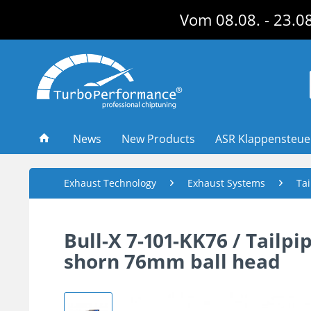
Vom 08.08. - 23.08
News
New Products
ASR Klappensteu
Exhaust Technology
Exhaust Systems
Tai
Bull-X 7-101-KK76 / Tailp
shorn 76mm ball head