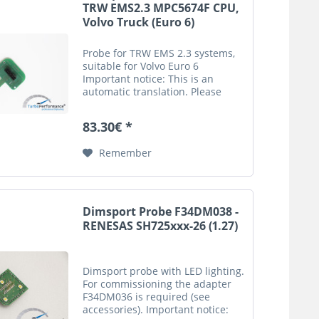
TRW EMS2.3 MPC5674F CPU,
Volvo Truck (Euro 6)
Probe for TRW EMS 2.3 systems,
suitable for Volvo Euro 6
Important notice: This is an
automatic translation. Please
note that only the original
german description is valid for a
83.30€ *
legally purchase agreement.
Remember
Dimsport Probe F34DM038 -
RENESAS SH725xxx-26 (1.27)
Dimsport probe with LED lighting.
For commissioning the adapter
F34DM036 is required (see
accessories). Important notice: