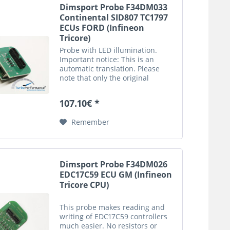
Dimsport Probe F34DM033
Continental SID807 TC1797
ECUs FORD (Infineon
Tricore)
Probe with LED illumination.
Important notice: This is an
automatic translation. Please
note that only the original
german description is valid for a
legally purchase agreement.
107.10€ *
Remember
Dimsport Probe F34DM026
EDC17C59 ECU GM (Infineon
Tricore CPU)
This probe makes reading and
writing of EDC17C59 controllers
much easier. No resistors or