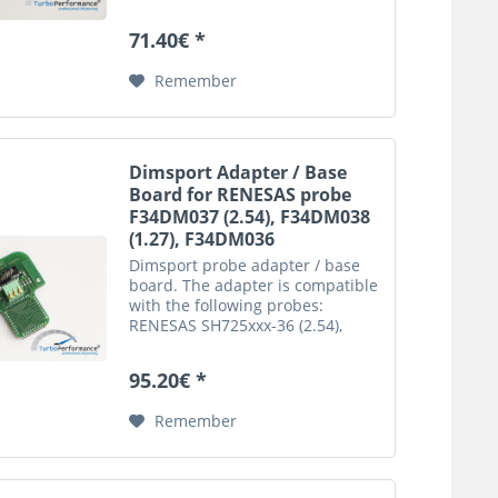
This is an automatic translation.
Please note that only the original
71.40€ *
german description is valid for a
legally...
Remember
Dimsport Adapter / Base
Board for RENESAS probe
F34DM037 (2.54), F34DM038
(1.27), F34DM036
Dimsport probe adapter / base
board. The adapter is compatible
with the following probes:
RENESAS SH725xxx-36 (2.54),
F34DM037 RENESAS SH725xxx-26
(1.27), F34DM036 Important
95.20€ *
notice: This is an automatic
translation. Please note that
Remember
only...