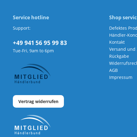
Service hotline
Shop servic
Support:
Defektes Pro
Händler-Kond
+49 941 56 95 99 83
Kontakt
Versand und
Tue-Fri, 9am to 6pm
Rückgabe
Widerrufsrec
AGB
Impressum
Vertrag widerrufen