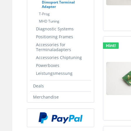
Dimsport Terminal
Adapter
T-Prog
MHD Tuning
Diagnostic Systems
Positioning Frames
Accessories for
Hint!
Terminaladapters
Accessories Chiptuning
Powerboxes
Leistungsmessung
Deals
Merchandise