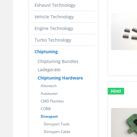
Exhaust Technology
Vehicle Technology
Engine Technology
Turbo Technology
Chiptuning
Chiptuning Bundles
Ladegeräte
Chiptuning Hardware
Alientech
Hint!
Autotuner
CMD Flashtec
COBB
Dimsport
Dimsport Tools
Dimsport Cable