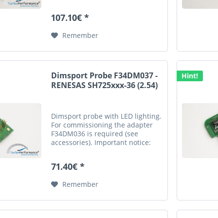
german description is valid for a
legally purchase agreement.
107.10€ *
Remember
Dimsport Probe F34DM037 -
Hint!
RENESAS SH725xxx-36 (2.54)
Dimsport probe with LED lighting.
For commissioning the adapter
F34DM036 is required (see
accessories). Important notice:
This is an automatic translation.
Please note that only the original
71.40€ *
german description is valid for a
legally...
Remember