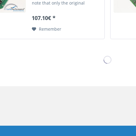
note that only the original
german description is valid for a
legally purchase agreement.
107.10€ *
Remember