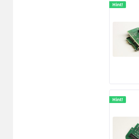
Hint!
Hint!