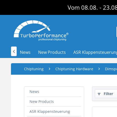
Vom 08.08. - 23.08
News
New Products
ASR Klappensteuerun

Chiptuning
Chiptuning Hardware
Dimsp
News
Filter
New Products
ASR Klappensteuerung