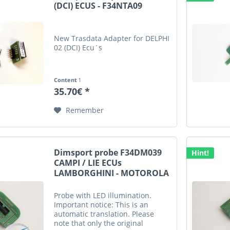
(DCI) ECUS - F34NTA09
New Trasdata Adapter for DELPHI
02 (DCI) Ecu´s
Content
1
35.70€ *
Remember
Dimsport probe F34DM039
Hint!
CAMPI / LIE ECUs
LAMBORGHINI - MOTOROLA
Probe with LED illumination.
Important notice: This is an
automatic translation. Please
note that only the original