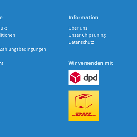
e
Information
dukt
Über uns
itionen
Unser ChipTuning
Datenschutz
 Zahlungsbedingungen
Wir versenden mit
ht