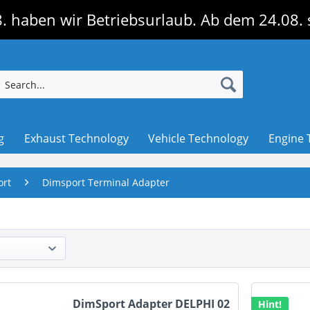
. haben wir Betriebsurlaub. Ab dem 24.08. 
g
Exhaust Technology
Vehicle Technology
Engine 
ort
Dimsport Terminal Adapter
DimSport Adapter DELPHI 02
Hint!