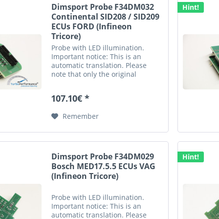
Dimsport Probe F34DM032
Hint!
Continental SID208 / SID209
ECUs FORD (Infineon
Tricore)
Probe with LED illumination.
Important notice: This is an
automatic translation. Please
note that only the original
german description is valid for a
legally purchase agreement.
107.10€ *
Remember
Dimsport Probe F34DM029
Hint!
Bosch MED17.5.5 ECUs VAG
(Infineon Tricore)
Probe with LED illumination.
Important notice: This is an
automatic translation. Please