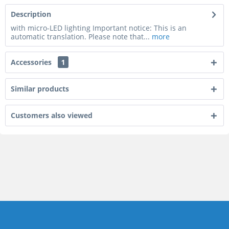
Description
with micro-LED lighting Important notice: This is an
automatic translation. Please note that...
more
Accessories
1
Similar products
Customers also viewed