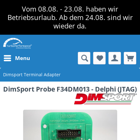
Vom 08.08. - 23.08. haben wir
Betriebsurlaub. Ab dem 24.08. sind wir
wieder da.
Menu
Dimsport Terminal Adapter
DimSport Probe F34DM013 - Delphi (JTAG)