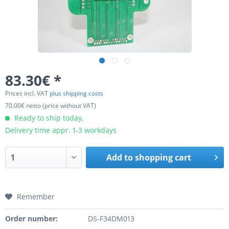
83.30€ *
Prices incl. VAT
plus shipping costs
70.00€ netto (price without VAT)
Ready to ship today,
Delivery time appr. 1-3 workdays
Add to
shopping cart
Remember
Order number:
DS-F34DM013