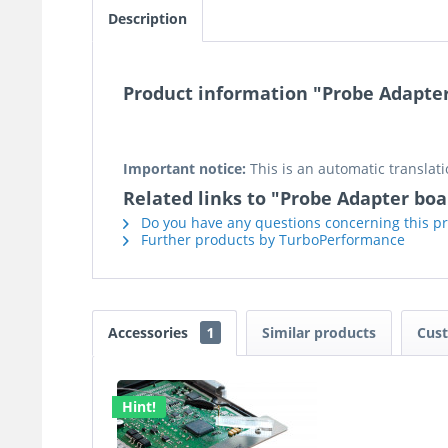
Description
Product information "Probe Adapter
Important notice:
This is an automatic translati
Related links to "Probe Adapter boa
Do you have any questions concerning this p
Further products by TurboPerformance
Accessories
1
Similar products
Cust
Hint!