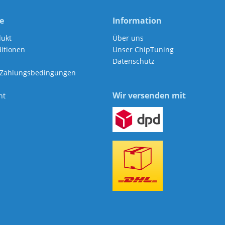
e
Information
dukt
Über uns
itionen
Unser ChipTuning
Datenschutz
 Zahlungsbedingungen
Wir versenden mit
ht