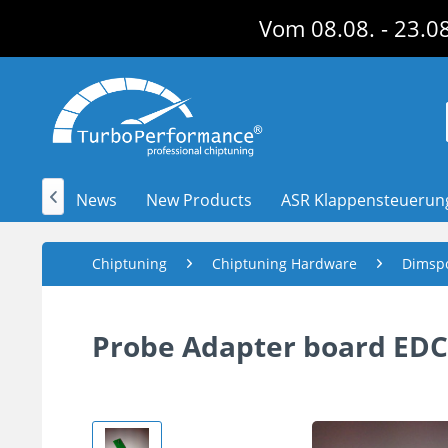
Vom 08.08. - 23.08
News
New Products
ASR Klappensteuerun

Chiptuning
Chiptuning Hardware
Dimsp
Probe Adapter board EDC 