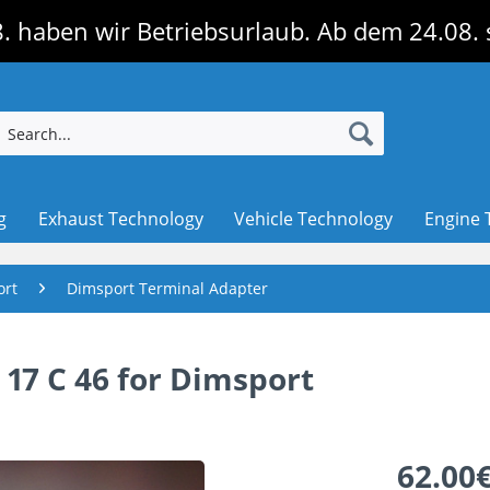
. haben wir Betriebsurlaub. Ab dem 24.08. 
g
Exhaust Technology
Vehicle Technology
Engine 
ort
Dimsport Terminal Adapter
17 C 46 for Dimsport
62.00€