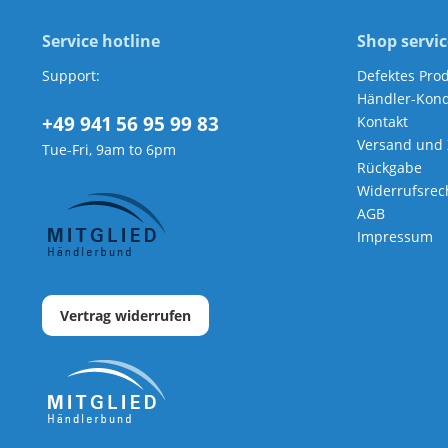
Service hotline
Shop servic
Support:
Defektes Pro
Händler-Kond
+49 941 56 95 99 83
Kontakt
Versand und
Tue-Fri, 9am to 6pm
Rückgabe
Widerrufsrec
AGB
Impressum
Vertrag widerrufen