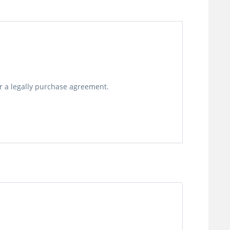
or a legally purchase agreement.