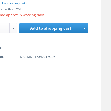
T
plus shipping costs
rice without VAT)
ime approx. 5 working days
Add to
shopping cart
er
er:
MC-DIM-TKEDC17C46