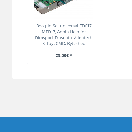
Bootpin Set universal EDC17
MED17, Anpin Help for
Dimsport Trasdata, Alientech
K-Tag, CMD, Byteshoo
29.00€ *