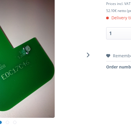
Prices incl. VA
52.10€ netto (p
Delivery t
Rememb
Order numb