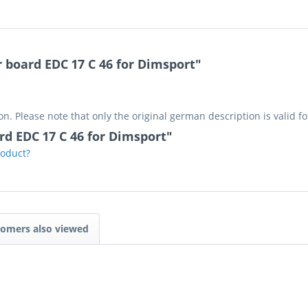
 board EDC 17 C 46 for Dimsport"
on. Please note that only the original german description is valid f
rd EDC 17 C 46 for Dimsport"
roduct?
omers also viewed