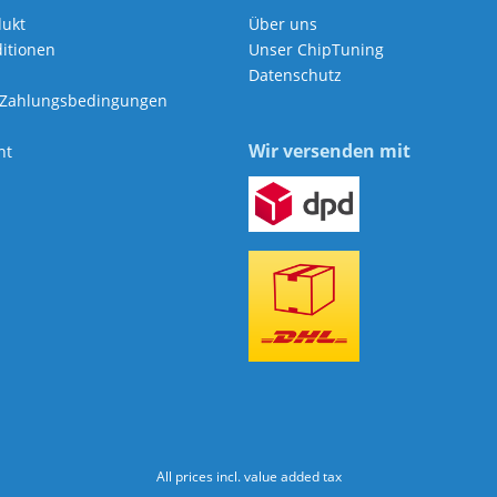
dukt
Über uns
itionen
Unser ChipTuning
Datenschutz
 Zahlungsbedingungen
Wir versenden mit
ht
All prices incl. value added tax