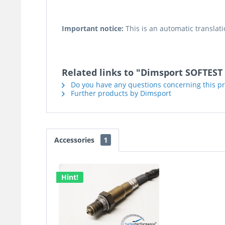
Important notice:
This is an automatic translati
Related links to "Dimsport SOFTEST 
Do you have any questions concerning this p
Further products by Dimsport
Accessories
1
Hint!