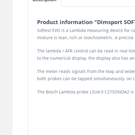
Product information "Dimsport SOFT
Softest EVO is a Lambda measuring device for ca
mixture is lean, rich or stoichiometric. A precise
The lambda / AFR control can be read in real t
to the numerical display, the display also has an
The meter reads signals from the leap and wideb
both probes can be tapped simultaneously: on ch
The Bosch Lambda probe LSU4.9 C27SONDA2 is not