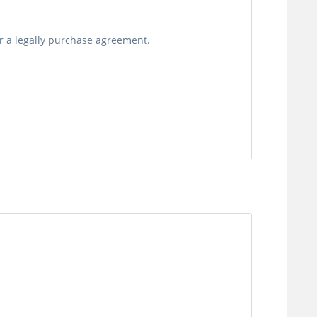
or a legally purchase agreement.