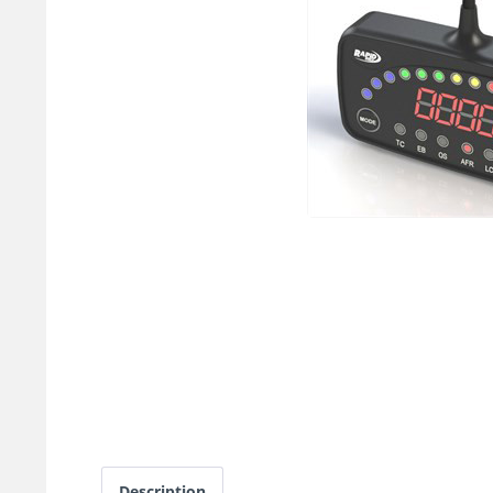
Description