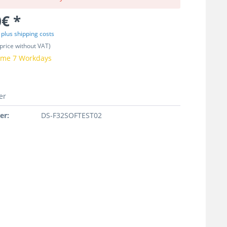
€ *
T
plus shipping costs
price without VAT)
time 7 Workdays
er
er:
DS-F32SOFTEST02