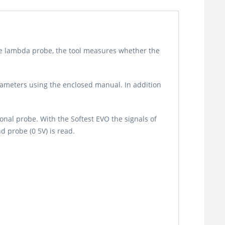
the lambda probe, the tool measures whether the
rameters using the enclosed manual. In addition
onal probe. With the Softest EVO the signals of
 probe (0 5V) is read.