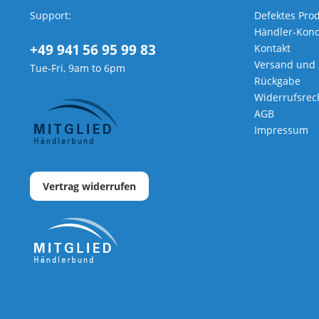
Support:
Defektes Pro
Händler-Kond
+49 941 56 95 99 83
Kontakt
Versand und
Tue-Fri, 9am to 6pm
Rückgabe
Widerrufsrec
AGB
Impressum
Vertrag widerrufen