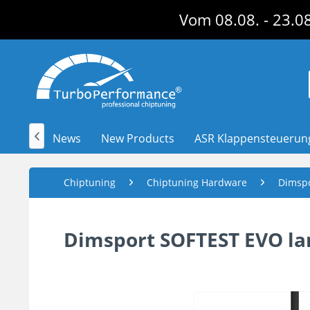
Vom 08.08. - 23.08
News
New Products
ASR Klappensteuerun

Chiptuning
Chiptuning Hardware
Dimsp
Dimsport SOFTEST EVO lam