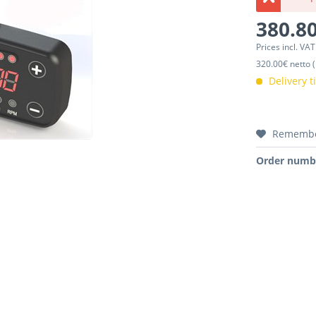
380.80
Prices incl. VA
320.00€ netto (
Delivery 
Rememb
Order numb