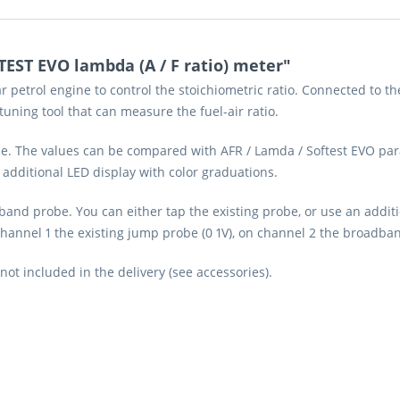
EST EVO lambda (A / F ratio) meter"
r petrol engine to control the stoichiometric ratio. Connected to 
 tuning tool that can measure the fuel-air ratio.
ime. The values can be compared with AFR / Lamda / Softest EVO pa
 additional LED display with color graduations.
and probe. You can either tap the existing probe, or use an additi
annel 1 the existing jump probe (0 1V), on channel 2 the broadband
 included in the delivery (see accessories).