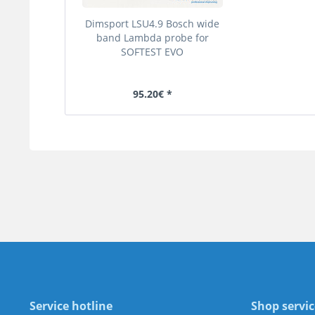
Dimsport LSU4.9 Bosch wide
band Lambda probe for
SOFTEST EVO
95.20€ *
Service hotline
Shop servic