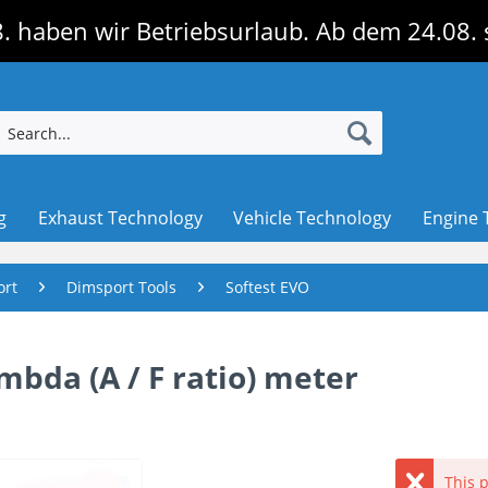
. haben wir Betriebsurlaub. Ab dem 24.08. 
g
Exhaust Technology
Vehicle Technology
Engine 
ort
Dimsport Tools
Softest EVO
bda (A / F ratio) meter
This p