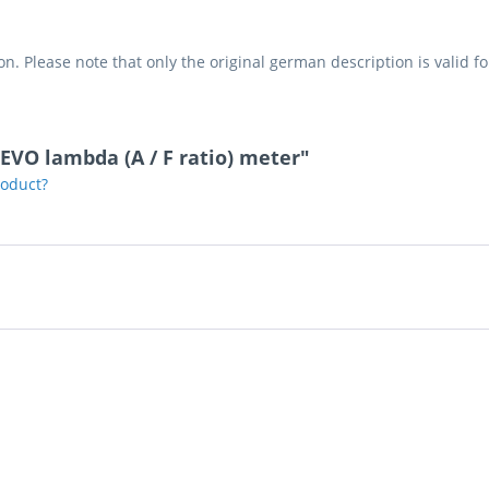
on. Please note that only the original german description is valid f
EVO lambda (A / F ratio) meter"
roduct?