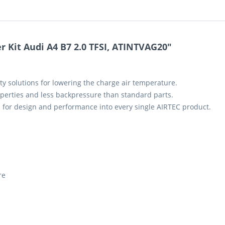
 Kit Audi A4 B7 2.0 TFSI, ATINTVAG20"
ty solutions for lowering the charge air temperature.
perties and less backpressure than standard parts.
 for design and performance into every single AIRTEC product.
re