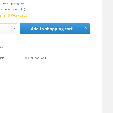
T
plus shipping costs
price without VAT)
time 10 Workdays
Add to
shopping cart
er
er:
AI-ATINTVAG20