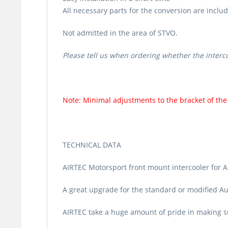
All necessary parts for the conversion are includ
Not admitted in the area of STVO.
Please tell us when ordering whether the interc
Note: Minimal adjustments to the bracket of the 
TECHNICAL DATA
AIRTEC Motorsport front mount intercooler for A
A great upgrade for the standard or modified Au
AIRTEC take a huge amount of pride in making sur