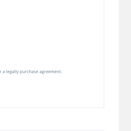
or a legally purchase agreement.