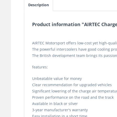
Description
Product information "AIRTEC Charger
AIRTEC Motorsport offers low-cost yet high-quali
The powerful intercoolers have good cooling pro
The British development team brings its passion
features:
Unbeatable value for money
Clear recommendation for upgraded vehicles
Significant lowering of the charge air temperatu
Proven performance on the road and the track
Available in black or silver
3-year manufacturer's warranty
Easy installation in a short time