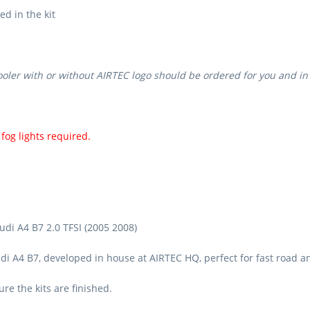
ed in the kit
ooler with or without AIRTEC logo should be ordered for you and in
fog lights required.
udi A4 B7 2.0 TFSI (2005 2008)
di A4 B7, developed in house at AIRTEC HQ, perfect for fast road an
e the kits are finished.