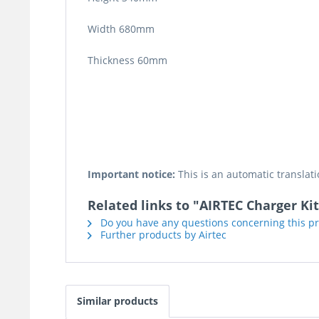
Width 680mm
Thickness 60mm
Important notice:
This is an automatic translati
Related links to "AIRTEC Charger Ki
Do you have any questions concerning this p
Further products by Airtec
Similar products