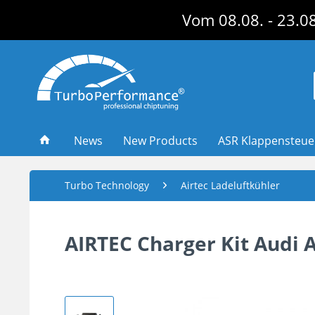
Vom 08.08. - 23.08
News
New Products
ASR Klappensteu
Turbo Technology
Airtec Ladeluftkühler
AIRTEC Charger Kit Audi 