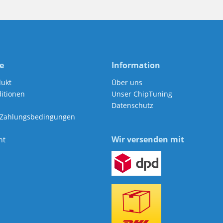
e
Information
dukt
Über uns
itionen
Unser ChipTuning
Datenschutz
 Zahlungsbedingungen
Wir versenden mit
ht