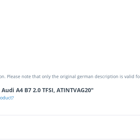
on. Please note that only the original german description is valid f
t Audi A4 B7 2.0 TFSI, ATINTVAG20"
roduct?