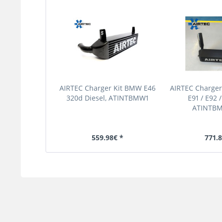
AIRTEC Charger Kit BMW E46
AIRTEC Charger
320d Diesel, ATINTBMW1
E91 / E92 /
ATINTB
559.98€ *
771.8