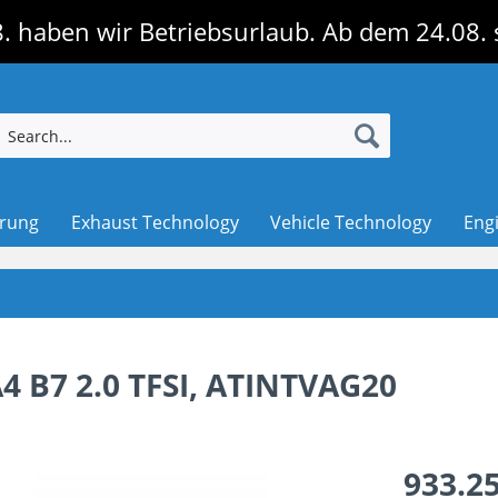
. haben wir Betriebsurlaub. Ab dem 24.08. 
erung
Exhaust Technology
Vehicle Technology
Eng
A4 B7 2.0 TFSI, ATINTVAG20
933.25