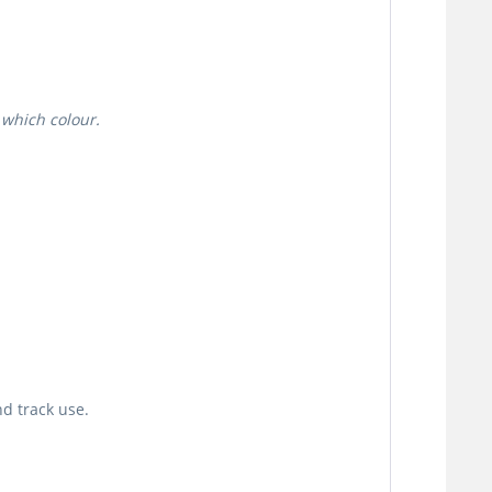
 which colour.
d track use.