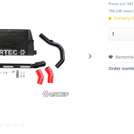
Prices incl. VA
784.24€ netto (
Delivery 
Rememb
Order numb