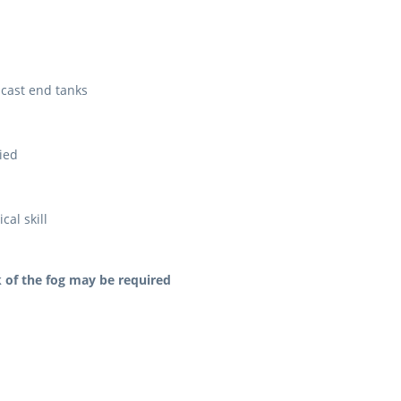
cast end tanks
lied
al skill
 of the fog may be required