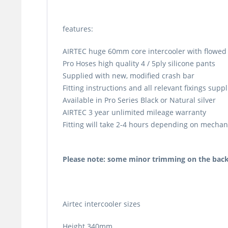
features:
AIRTEC huge 60mm core intercooler with flowed 
Pro Hoses high quality 4 / 5ply silicone pants
Supplied with new, modified crash bar
Fitting instructions and all relevant fixings supp
Available in Pro Series Black or Natural silver
AIRTEC 3 year unlimited mileage warranty
Fitting will take 2-4 hours depending on mechanic
Please note: some minor trimming on the back
Airtec intercooler sizes
Height 340mm