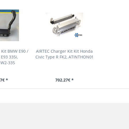
 Kit BMW E90 /
AIRTEC Charger Kit Kit Honda
 E93 335i,
Civic Type R FK2, ATINTHON01
MW2-335
7€ *
702.27€ *