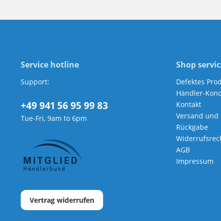
Service hotline
Shop servic
Support:
Defektes Pro
Händler-Kond
+49 941 56 95 99 83
Kontakt
Versand und
Tue-Fri, 9am to 6pm
Rückgabe
Widerrufsrec
AGB
Impressum
Vertrag widerrufen