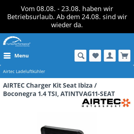
Vom 08.08. - 23.08. haben wir
Betriebsurlaub. Ab dem 24.08. sind wir
wieder da.
Menu
Airtec Ladeluftkühler
AIRTEC Charger Kit Seat Ibiza /
Boconegra 1.4 TSI, ATINTVAG11-SEAT