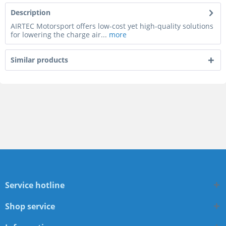
Description
AIRTEC Motorsport offers low-cost yet high-quality solutions
for lowering the charge air...
more
Similar products
Service hotline
Shop service