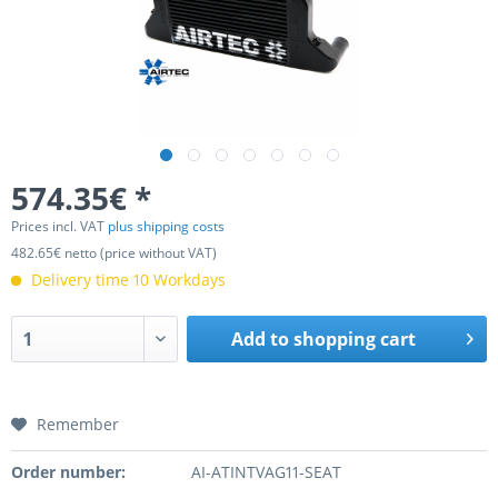
574.35€ *
Prices incl. VAT
plus shipping costs
482.65€ netto (price without VAT)
Delivery time 10 Workdays
Add to
shopping cart
Remember
Order number:
AI-ATINTVAG11-SEAT