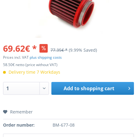
69.62€ *
77.35€ *
(9.99% Saved)
Prices incl. VAT
plus shipping costs
58.50€ netto (price without VAT)
Delivery time 7 Workdays
Add to
shopping cart
Remember
Order number:
BM-677-08