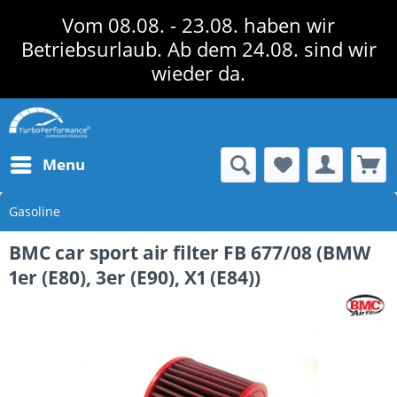
Vom 08.08. - 23.08. haben wir
Betriebsurlaub. Ab dem 24.08. sind wir
wieder da.
Menu
Gasoline
BMC car sport air filter FB 677/08 (BMW
1er (E80), 3er (E90), X1 (E84))