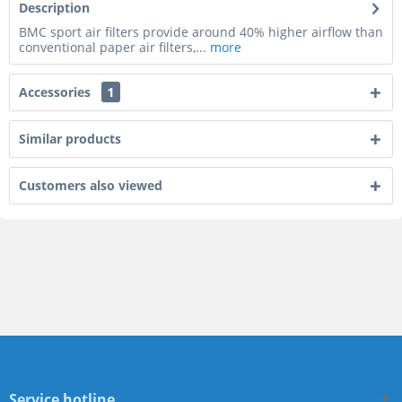
Description
BMC sport air filters provide around 40% higher airflow than
conventional paper air filters,...
more
Accessories
1
Similar products
Customers also viewed
Service hotline