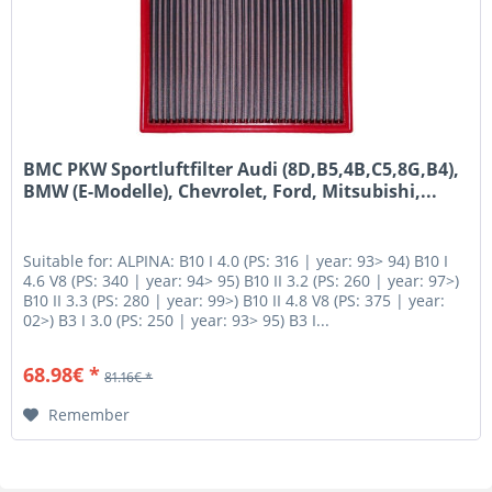
BMC PKW Sportluftfilter Audi (8D,B5,4B,C5,8G,B4),
BMW (E-Modelle), Chevrolet, Ford, Mitsubishi,...
Suitable for: ALPINA: B10 I 4.0 (PS: 316 | year: 93> 94) B10 I
4.6 V8 (PS: 340 | year: 94> 95) B10 II 3.2 (PS: 260 | year: 97>)
B10 II 3.3 (PS: 280 | year: 99>) B10 II 4.8 V8 (PS: 375 | year:
02>) B3 I 3.0 (PS: 250 | year: 93> 95) B3 I...
68.98€ *
81.16€ *
Remember