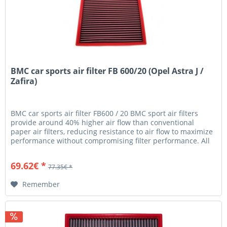
BMC car sports air filter FB 600/20 (Opel Astra J /
Zafira)
BMC car sports air filter FB600 / 20 BMC sport air filters
provide around 40% higher air flow than conventional
paper air filters, reducing resistance to air flow to maximize
performance without compromising filter performance. All
BMC...
69.62€ *
77.35€ *
Remember