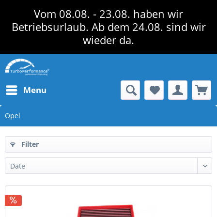
Vom 08.08. - 23.08. haben wir
Betriebsurlaub. Ab dem 24.08. sind wir
wieder da.
Menu
Opel
Filter