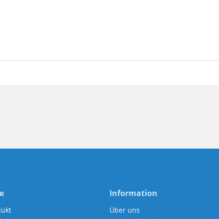
e
Information
dukt
Über uns