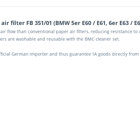
r filter FB 351/01 (BMW 5er E60 / E61, 6er E63 / E64
air flow than conventional paper air filters, reducing resistance t
lters are washable and reusable with the BMC cleaner set.
official German importer and thus guarantee 1A goods directly from