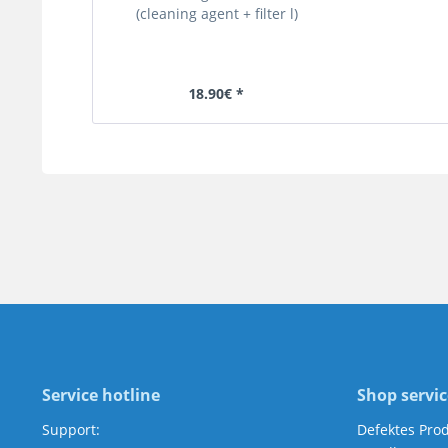
(cleaning agent + filter l)
18.90€ *
Service hotline
Shop servic
Support:
Defektes Pro