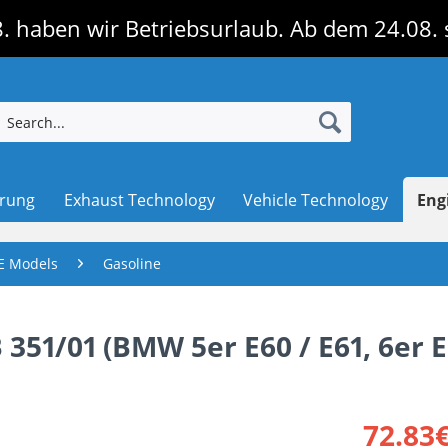
. haben wir Betriebsurlaub. Ab dem 24.08. 
erung
Exhaust Technology
Vehicle Technology
Eng
E Models
Gasoline
B 351/01 (BMW 5er E60 / E61, 6er E
72.83€