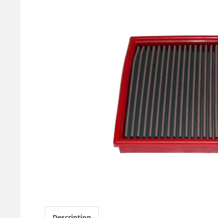
Description