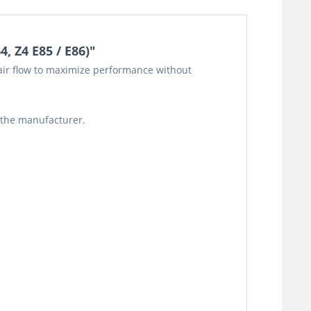
, Z4 E85 / E86)"
o air flow to maximize performance without
 the manufacturer.