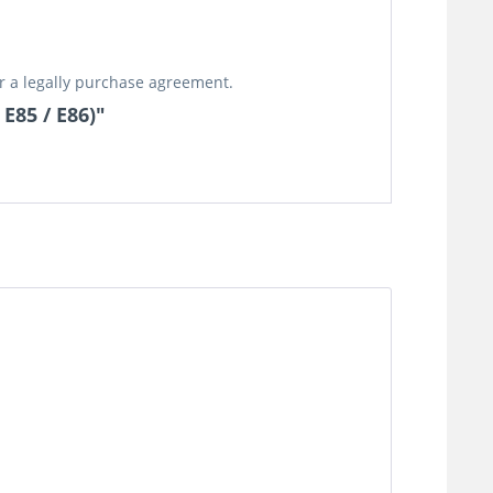
or a legally purchase agreement.
 E85 / E86)"