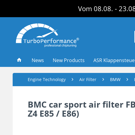
Vom 08.08. - 23.08
News
New Products
ASR Klappensteu
Engine Technology
Air Filter
BMW
BMC car sport air filter F
Z4 E85 / E86)