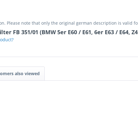
on. Please note that only the original german description is valid f
lter FB 351/01 (BMW 5er E60 / E61, 6er E63 / E64, Z4
roduct?
omers also viewed