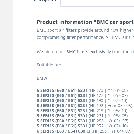
Product information "BMC car sport ai
BMC sport air filters provide around 40% higher 
compromising filter performance. All BMC air fi
We obtain our BMC filters exclusively from the 
Suitable for:
BMW
5 SERIES (E60 / E61) 520 I
(HP 170 | Yr 03> 05)
5 SERIES (E60 / E61) 523 I
(HP 177 | Yr 05> 07)
5 SERIES (E60 / E61) 523 I
(HP 190 | Yr 07> 10)
5 SERIES (E60 / E61) 525 I
(HP 192 | year 03> 05)
5 SERIES (E60 / E61) 525 I
(HP 218 | Yr 05> 10)
5 SERIES (E60 / E61) 530 I
(HP 231 | Yr 03> 05)
5 SERIES (E60 / E61) 530 I
(HP 258 | Yr 05> 07)
5 SERIES (E60 / E61) 530 I
(HP 272 | Yr 07> 10)
6 SERIES (E63 / E64) 630 CI
(HP 258 | Yr 04> 07)