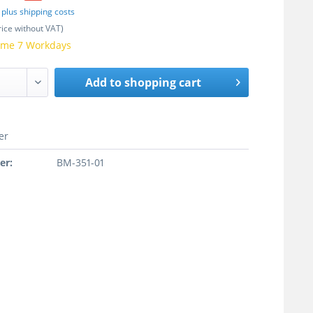
T
plus shipping costs
rice without VAT)
time 7 Workdays
Add to
shopping cart
er
er:
BM-351-01