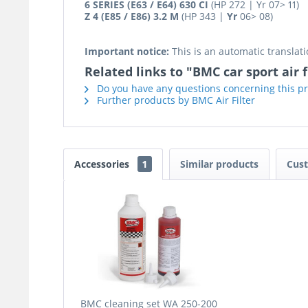
6 SERIES (E63 / E64) 630 CI
(HP 272 | Yr 07> 11)
Z 4 (E85 / E86) 3.2 M
(HP 343 |
Yr
06> 08)
Important notice:
This is an automatic translati
Related links to "BMC car sport air fi
Do you have any questions concerning this p
Further products by BMC Air Filter
Accessories
1
Similar products
Cust
BMC cleaning set WA 250-200