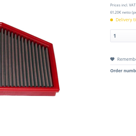
Prices incl. VA
61.20€ netto (p
Delivery 
Rememb
Order numb