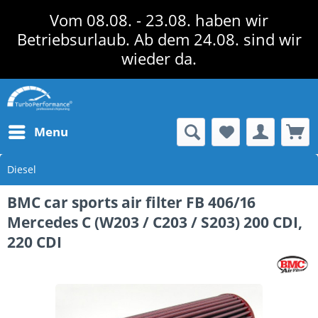
Vom 08.08. - 23.08. haben wir
Betriebsurlaub. Ab dem 24.08. sind wir
wieder da.
Menu
Diesel
BMC car sports air filter FB 406/16
Mercedes C (W203 / C203 / S203) 200 CDI,
220 CDI