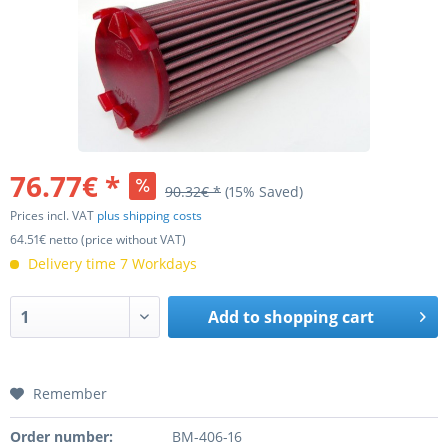
76.77€ *
90.32€ *
(15% Saved)
Prices incl. VAT
plus shipping costs
64.51€ netto (price without VAT)
Delivery time 7 Workdays
Add to
shopping cart
Remember
Order number:
BM-406-16