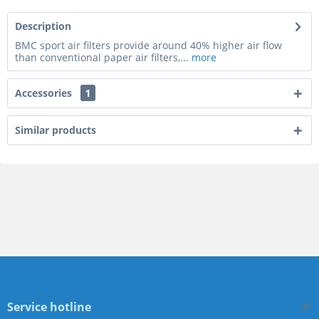
Description
BMC sport air filters provide around 40% higher air flow
than conventional paper air filters,...
more
Accessories
1
Similar products
Service hotline