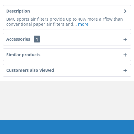
Description
BMC sports air filters provide up to 40% more airflow than
conventional paper air filters and...
more
Accessories
1
Similar products
Customers also viewed