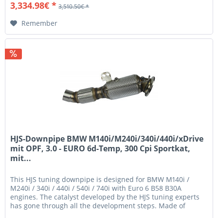
3,334.98€ *
3,510.50€ *
Remember
HJS-Downpipe BMW M140i/M240i/340i/440i/xDrive
mit OPF, 3.0 - EURO 6d-Temp, 300 Cpi Sportkat,
mit...
This HJS tuning downpipe is designed for BMW M140i /
M240i / 340i / 440i / 540i / 740i with Euro 6 B58 B30A
engines. The catalyst developed by the HJS tuning experts
has gone through all the development steps. Made of
stainless steel and...