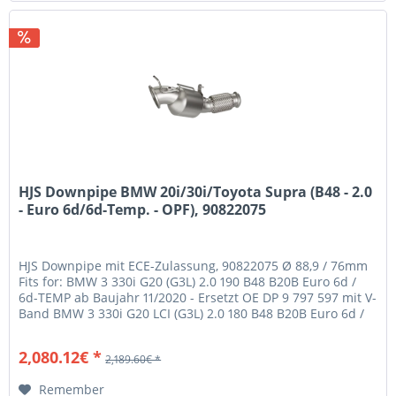
HJS Downpipe BMW 20i/30i/Toyota Supra (B48 - 2.0
- Euro 6d/6d-Temp. - OPF), 90822075
HJS Downpipe mit ECE-Zulassung, 90822075 Ø 88,9 / 76mm
Fits for: BMW 3 330i G20 (G3L) 2.0 190 B48 B20B Euro 6d /
6d-TEMP ab Baujahr 11/2020 - Ersetzt OE DP 9 797 597 mit V-
Band BMW 3 330i G20 LCI (G3L) 2.0 180 B48 B20B Euro 6d /
6d-TEMP...
2,080.12€ *
2,189.60€ *
Remember