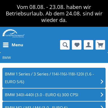
Vom 08.08. - 23.08. haben wir
Betriebsurlaub. Ab dem 24.08. sind wir
wieder da.
Menu
BMW
BMW 1 Series / 3 Series / 114I-116I-118I-120I (1.6 -
EURO 5/6)
BMW 340I-440I (3.0 - EURO 6) 300 CPSI
BMW M2 / M3 / M4 (3.0 - EURO 6)