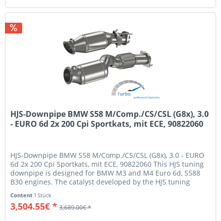
HJS-Downpipe BMW S58 M/Comp./CS/CSL (G8x), 3.0
- EURO 6d 2x 200 Cpi Sportkats, mit ECE, 90822060
HJS-Downpipe BMW S58 M/Comp./CS/CSL (G8x), 3.0 - EURO
6d 2x 200 Cpi Sportkats, mit ECE, 90822060 This HJS tuning
downpipe is designed for BMW M3 and M4 Euro 6d, S588
B30 engines. The catalyst developed by the HJS tuning
experts has gone...
Content
1 Stück
3,504.55€ *
3,689.00€ *