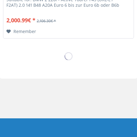
F2AT) 2.0 141 B48 A20A Euro 6 bis zur Euro 6b oder B6b
Abgasnorm! BMW 2 220i -...
2,000.99€ *
2,106.30€ *
Remember