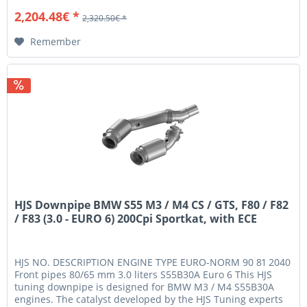
2,204.48€ *
2,320.50€ *
Remember
HJS Downpipe BMW S55 M3 / M4 CS / GTS, F80 / F82
/ F83 (3.0 - EURO 6) 200Cpi Sportkat, with ECE
HJS NO. DESCRIPTION ENGINE TYPE EURO-NORM 90 81 2040
Front pipes 80/65 mm 3.0 liters S55B30A Euro 6 This HJS
tuning downpipe is designed for BMW M3 / M4 S55B30A
engines. The catalyst developed by the HJS Tuning experts