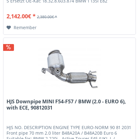
5 Ersetzt OE-Kat: 18.32.8.603.874 BMW 1 135i E82
(1C) 3.0 240 N55 B30A...
2,142.00€ *
2,380.00€ *
Remember
HJS Downpipe MINI F54-F57 / BMW (2.0 - EURO 6),
with ECE, 90812031
HJS NO. DESCRIPTION ENGINE TYPE EURO-NORM 90 81 2031
Front pipe 70 mm 2.0 liter B48A20A / B48A20B Euro 6
Suitable for: BMW 2 220i - Active Tourer F45 (UKL-L /