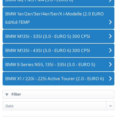
BMW 1er/2er/3er/4er/5er/X i-Modelle (2.0 EURO
6d/6d-TEMP
BMW M135I - 335I (3.0 - EURO 5) 300 CPSI
BMW M135I - 435I (3.0 - EURO 6) 300 CPSI
BMW E-Series N55, 135I - 335I (3.0 - EURO 5)
BMW X1 / 220i - 225i Active Tourer (2.0 - EURO 6)
Filter