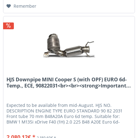
Remember
HJS Downpipe MINI Cooper S (with OPF) EURO 6d-
Temp., ECE, 90822031<br><br><strong>Important...
Expected to be available from mid-August. HJS NO.
DESCRIPTION ENGINE TYPE EURO STANDARD 90 82 2031
Front tube 70 mm B48A20A Euro 6d temp. Suitable for:
BMW 1 M135i xDrive F40 (1H) 2.0 225 B48 A20E Euro 6d-
Temp. Nur für Fzg. bis Baujahr...
2,080.12€ *
2,189.60€ *