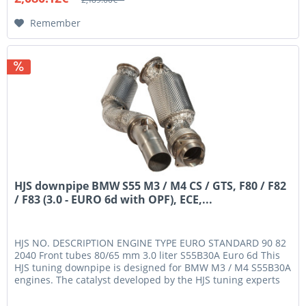
Remember
HJS downpipe BMW S55 M3 / M4 CS / GTS, F80 / F82
/ F83 (3.0 - EURO 6d with OPF), ECE,...
HJS NO. DESCRIPTION ENGINE TYPE EURO STANDARD 90 82
2040 Front tubes 80/65 mm 3.0 liter S55B30A Euro 6d This
HJS tuning downpipe is designed for BMW M3 / M4 S55B30A
engines. The catalyst developed by the HJS tuning experts
has gone...