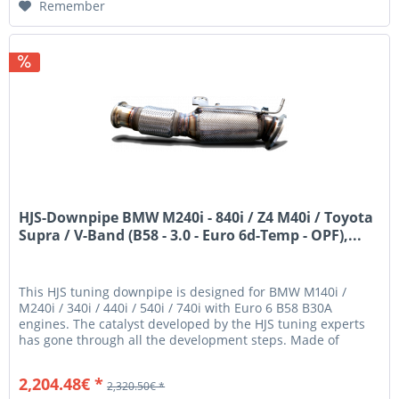
Remember
HJS-Downpipe BMW M240i - 840i / Z4 M40i / Toyota
Supra / V-Band (B58 - 3.0 - Euro 6d-Temp - OPF),...
This HJS tuning downpipe is designed for BMW M140i /
M240i / 340i / 440i / 540i / 740i with Euro 6 B58 B30A
engines. The catalyst developed by the HJS tuning experts
has gone through all the development steps. Made of
stainless steel and...
2,204.48€ *
2,320.50€ *