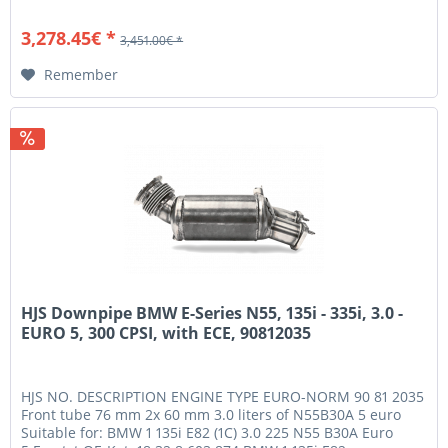
has gone through...
3,278.45€ *
3,451.00€ *
Remember
HJS Downpipe BMW E-Series N55, 135i - 335i, 3.0 -
EURO 5, 300 CPSI, with ECE, 90812035
HJS NO. DESCRIPTION ENGINE TYPE EURO-NORM 90 81 2035
Front tube 76 mm 2x 60 mm 3.0 liters of N55B30A 5 euro
Suitable for: BMW 1 135i E82 (1C) 3.0 225 N55 B30A Euro