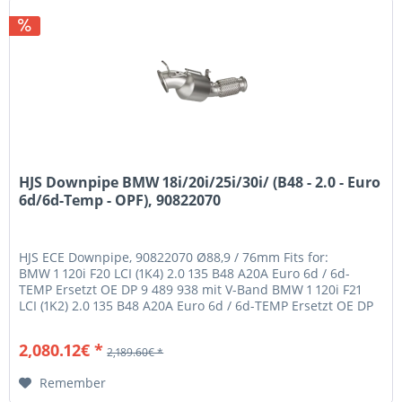
HJS Downpipe BMW 18i/20i/25i/30i/ (B48 - 2.0 - Euro
6d/6d-Temp - OPF), 90822070
HJS ECE Downpipe, 90822070 Ø88,9 / 76mm Fits for:
BMW 1 120i F20 LCI (1K4) 2.0 135 B48 A20A Euro 6d / 6d-
TEMP Ersetzt OE DP 9 489 938 mit V-Band BMW 1 120i F21
LCI (1K2) 2.0 135 B48 A20A Euro 6d / 6d-TEMP Ersetzt OE DP
9 489 938 mit...
2,080.12€ *
2,189.60€ *
Remember