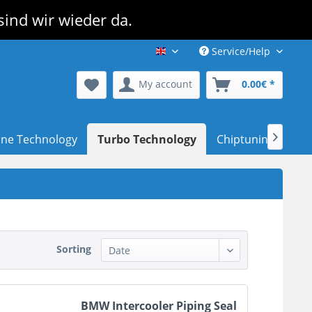
sind wir wieder da.
Service/Help
TurboPerformance Shop EN
My account
0.00€ *
ine Technology
Turbo Technology
Chiptuning
Dea

Sorting
BMW Intercooler Piping Seal