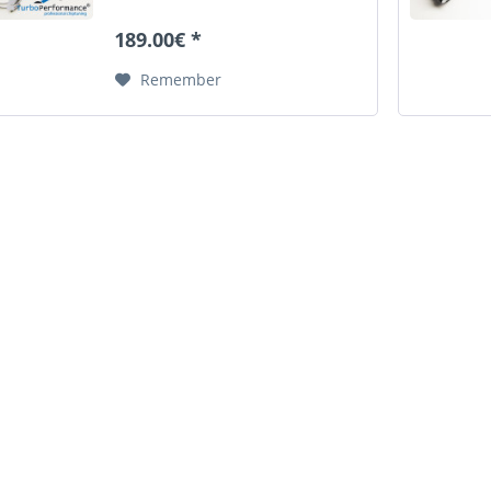
cause the original pipe to burst.
This defect can lead in the worst
189.00€ *
case by sucked fragments to
engine...
Remember