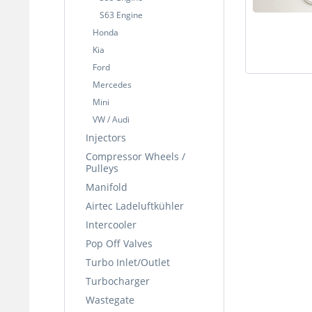
S63 Engine
Honda
Kia
Ford
Mercedes
Mini
VW / Audi
Injectors
Compressor Wheels /
Pulleys
Manifold
Airtec Ladeluftkühler
Intercooler
Pop Off Valves
Turbo Inlet/Outlet
Turbocharger
Wastegate