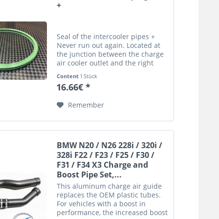
+
Seal of the intercooler pipes +
Never run out again. Located at
the junction between the charge
air cooler outlet and the right
charge pipe Product Details: At
Content
1 Stück
the junction between the charge
16.66€ *
air cooler outlet and the right
charge pipe...
Remember
BMW N20 / N26 228i / 320i /
328i F22 / F23 / F25 / F30 /
F31 / F34 X3 Charge and
Boost Pipe Set,...
This aluminum charge air guide
replaces the OEM plastic tubes.
For vehicles with a boost in
performance, the increased boost