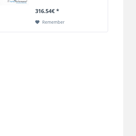
pressure can cause the original
boost pressure tube to burst.
316.54€ *
This defect can lead in the worst
case by sucked...
Remember