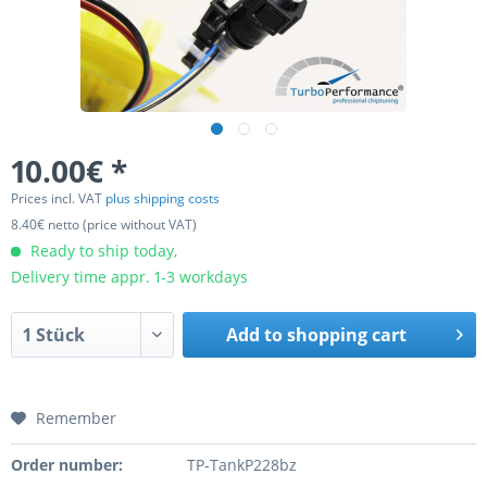
10.00€ *
Prices incl. VAT
plus shipping costs
8.40€ netto (price without VAT)
Ready to ship today,
Delivery time appr. 1-3 workdays
Add to
shopping cart
Remember
Order number:
TP-TankP228bz