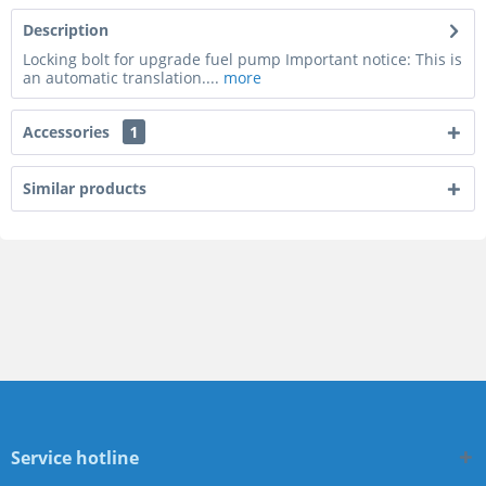
Description
Locking bolt for upgrade fuel pump Important notice: This is
an automatic translation....
more
Accessories
1
Similar products
Service hotline