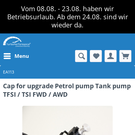
Vom 08.08. - 23.08. haben wir
Betriebsurlaub. Ab dem 24.08. sind wir
wieder da.
Menu
EA113
Cap for upgrade Petrol pump Tank pump
TFSI / TSI FWD / AWD