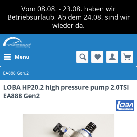
Vom 08.08. - 23.08. haben wir
Betriebsurlaub. Ab dem 24.08. sind wir
wieder da.
Menu
EA888 Gen.2
LOBA HP20.2 high pressure pump 2.0TSI
EA888 Gen2