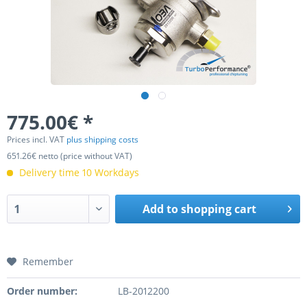
775.00€ *
Prices incl. VAT
plus shipping costs
651.26€ netto (price without VAT)
Delivery time 10 Workdays
Add to
shopping cart
Remember
Order number:
LB-2012200