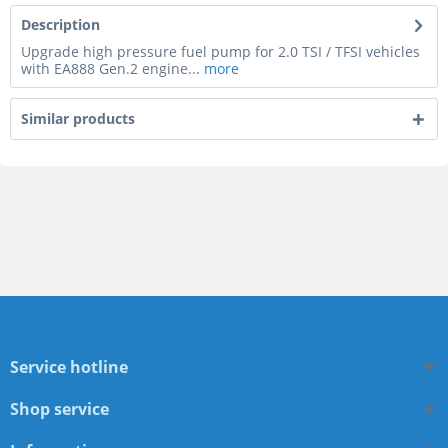
Description
Upgrade high pressure fuel pump for 2.0 TSI / TFSI vehicles
with EA888 Gen.2 engine...
more
Similar products
Service hotline
Shop service