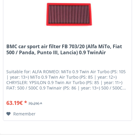
BMC car sport air filter FB 703/20 (Alfa MiTo, Fiat
500 / Panda, Punto III, Lancia) 0.9 TwinAir
Suitable for: ALFA ROMEO: MiTo 0.9 Twin Air Turbo (PS: 105
| year: 13>) MiTo 0.9 Twin Air Turbo (PS: 85 | year: 12>)
CHRYSLER: YPSILON 0.9 Twin Air Turbo (PS: 85 | year: 11>)
FIAT: 500 / 500C 0.9 Twinair (PS: 86 | year: 13>) 500 / 500C...
63.19€ *
70.21€ *
Remember