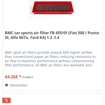
BMC car sports air filter FB 455/01 (Fiat 500 / Punto
III, Alfa MiTo, Ford KA) 1.2 -1.4
BMC sport air filters provide around 40% higher airflow
than conventional paper air filters, reducing resistance to
air flow to maximize performance without compromising
filter performance. All BMC air filters are washable and
reusable...
64.26€ *
71.40€ *
Remember