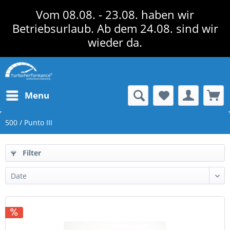
Vom 08.08. - 23.08. haben wir
Betriebsurlaub. Ab dem 24.08. sind wir
wieder da.
Menu
500 / Punto III
Filter