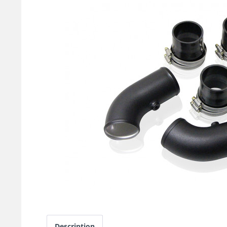
Description