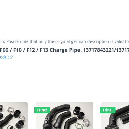
on. Please note that only the original german description is valid f
06 / F10 / F12 / F13 Charge Pipe, 13717843221/137
roduct?
Hint!
Hint!