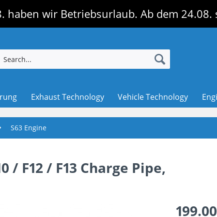
. haben wir Betriebsurlaub. Ab dem 24.08. 
erung
Exhaust Technology
Vehicle Technology
Eng
S63 Engine
 / F12 / F13 Charge Pipe,
199.00