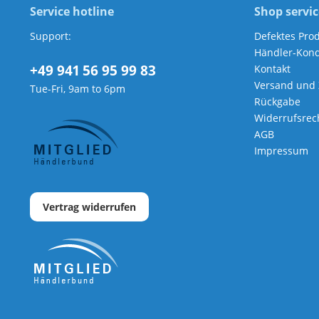
Service hotline
Shop servic
Support:
Defektes Pro
Händler-Kond
+49 941 56 95 99 83
Kontakt
Versand und
Tue-Fri, 9am to 6pm
Rückgabe
Widerrufsrec
AGB
Impressum
Vertrag widerrufen