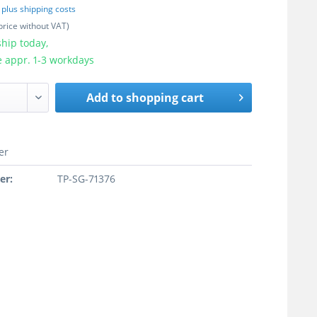
T
plus shipping costs
price without VAT)
hip today,
e appr. 1-3 workdays
Add to
shopping cart
er
er:
TP-SG-71376