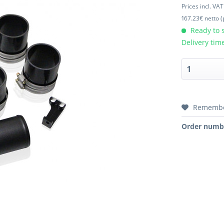
Prices incl. VA
167.23€ netto (
Ready to s
Delivery tim
Rememb
Order numb