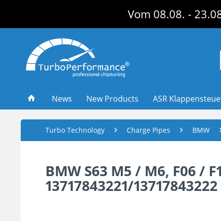
Vom 08.08. - 23.08
News
New Products
ASR Klappensteu
Turbo Technology
Charge Pipes
BMW
BMW S63 M5 / M6, F06 / F10
13717843221/13717843222