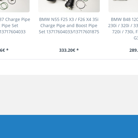
7 Charge Pipe
BMW N55 F25 X3 / F26 X4 35i
BMW B48 120i 
 Pipe Set
Charge Pipe and Boost Pipe
230i / 320i / 33
/13717604033
Set 13717604033/13717601875
720i / 730i, 
G3
6€ *
333.20€ *
289