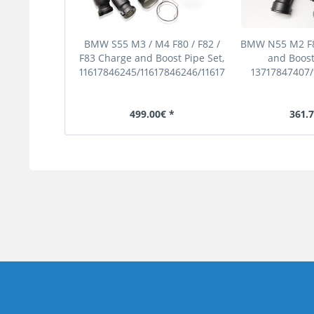
BMW S55 M3 / M4 F80 / F82 /
BMW N55 M2 F8
F83 Charge and Boost Pipe Set,
and Boost
11617846245/11617846246/11617846248
13717847407
499.00€ *
361.7