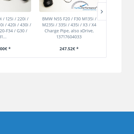
/ 125i / 220i /
BMW N55 F20 / F30 M135i /
Mercedes Ben
0i / 420i / 430i /
M235i / 335i / 435i / X3 / X4
Boost Pipe
F20-F34 / G30 /
Charge Pipe, also xDrive,
1...
13717604033
.00€ *
247.52€ *
190.40€