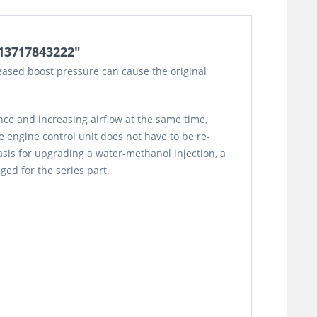
/13717843222"
eased boost pressure can cause the original
ce and increasing airflow at the same time,
 engine control unit does not have to be re-
asis for upgrading a water-methanol injection, a
nged for the series part.