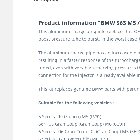
Product information "BMW S63 M5 / M
This aluminum charge air guide replaces the OEM
boost pressure tube to burst. In the worst case
The aluminum charge pipe has an increased diam
resulting in a faster response of the turbochar
tuned, even with very high charging pressures th
connection for the injector is already available I
This kit replaces genuine BMW parts with part
Suitable for the following vehicles
:
5 Series F10 (Saloon) M5 (FV91)
6er F06 Gran Coup (Gran Coup) M6 (6C91)
6 Series F06 Gran Coup LCI (Gran Coup) M6 (6E91
6 Series F12 (Convertible) M6 (LZ91)