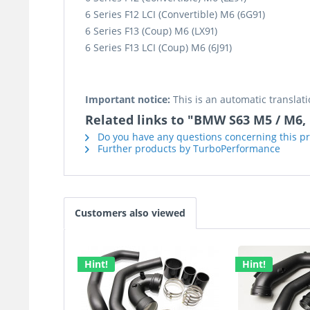
6 Series F12 LCI (Convertible) M6 (6G91)
6 Series F13 (Coup) M6 (LX91)
6 Series F13 LCI (Coup) M6 (6J91)
Important notice:
This is an automatic translati
Related links to "BMW S63 M5 / M6, F
Do you have any questions concerning this p
Further products by TurboPerformance
Customers also viewed
Hint!
Hint!