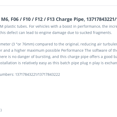
6, F06 / F10 / F12 / F13 Charge Pipe, 13717843221
 plastic tubes. For vehicles with a boost in performance, the incr
, this defect can lead to engine damage due to sucked fragments.
eter (3 "or 76mm) compared to the original, reducing air turbulen
ger and a higher maximum possible Performance The software of the
ere is no danger of bursting, and this charge pipe offers a good b
nstallation is relatively easy as this batch pipe plug n play is excha
 numbers: 13717843221/13717843222
)