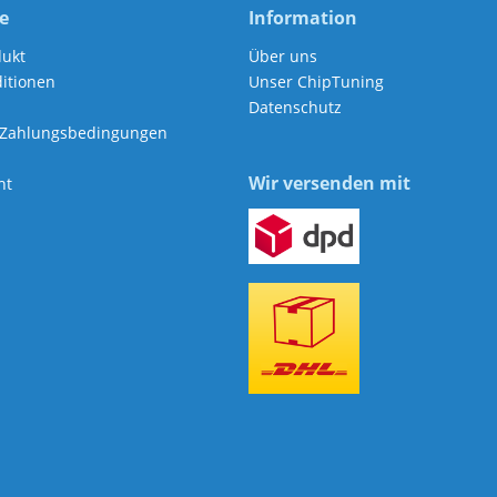
e
Information
dukt
Über uns
itionen
Unser ChipTuning
Datenschutz
 Zahlungsbedingungen
Wir versenden mit
ht