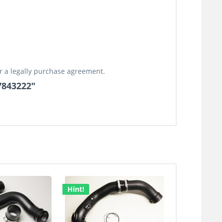
or a legally purchase agreement.
17843222"
Hint!
Hint!