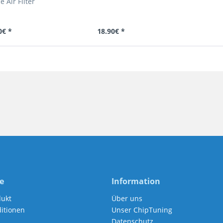
 Air Filter
0€ *
18.90€ *
e
Information
dukt
Über uns
itionen
Unser ChipTuning
Datenschutz