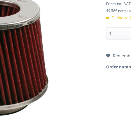
Prices incl. VA
49.58€ netto (p
Delivery 
Rememb
Order numb