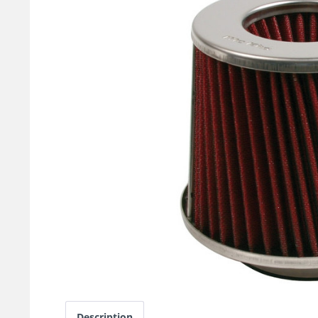
Description