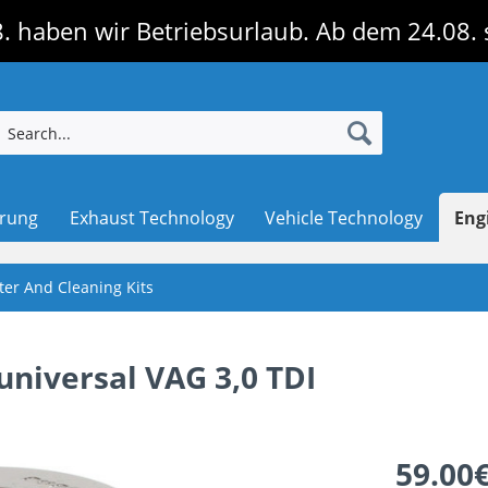
. haben wir Betriebsurlaub. Ab dem 24.08. 
erung
Exhaust Technology
Vehicle Technology
Eng
lter And Cleaning Kits
, universal VAG 3,0 TDI
59.00€