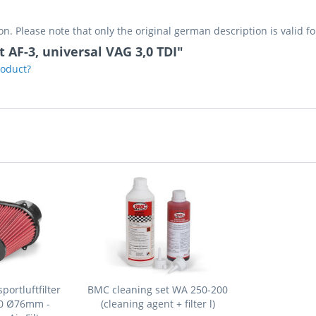
on. Please note that only the original german description is valid f
ot AF-3, universal VAG 3,0 TDI"
roduct?
ortluftfilter
BMC cleaning set WA 250-200
30 Ø76mm -
(cleaning agent + filter l)