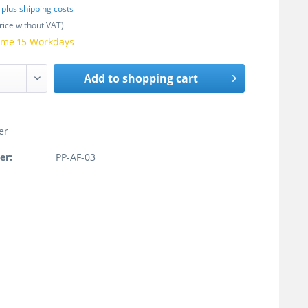
T
plus shipping costs
rice without VAT)
time 15 Workdays
Add to
shopping cart
er
er:
PP-AF-03