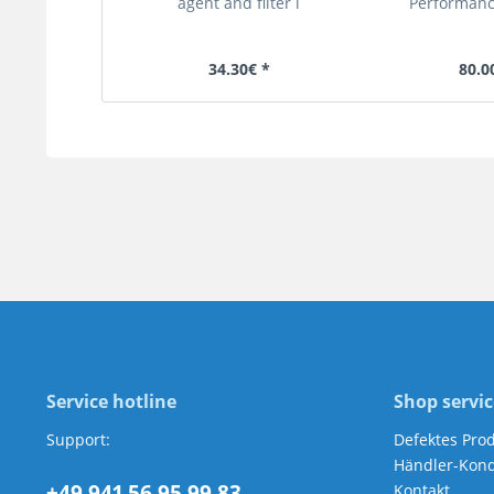
agent and filter l
Performance
34.30€ *
80.0
Service hotline
Shop servic
Support:
Defektes Pro
Händler-Kond
+49 941 56 95 99 83
Kontakt