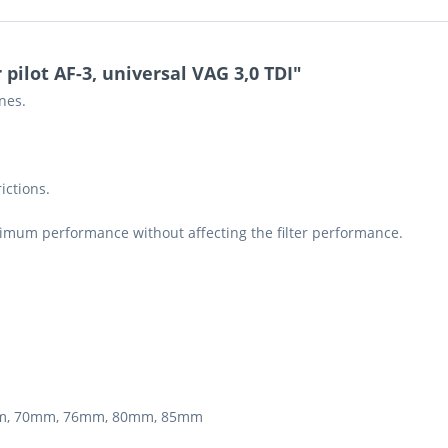
 pilot AF-3, universal VAG 3,0 TDI"
ines.
ictions.
ximum performance without affecting the filter performance.
5mm, 70mm, 76mm, 80mm, 85mm