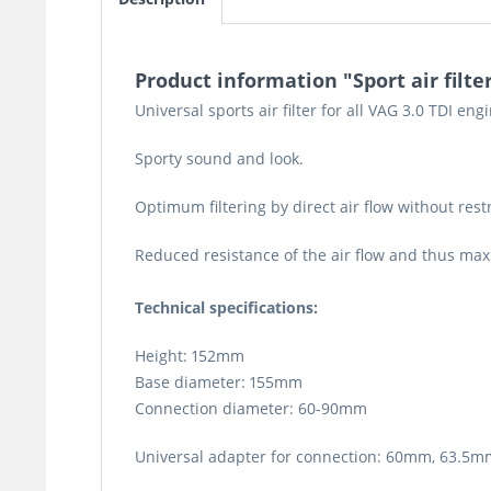
Product information "Sport air filter
Universal sports air filter for all VAG 3.0 TDI eng
Sporty sound and look.
Optimum filtering by direct air flow without restr
Reduced resistance of the air flow and thus ma
Technical specifications:
Height: 152mm
Base diameter: 155mm
Connection diameter: 60-90mm
Universal adapter for connection: 60mm, 63.