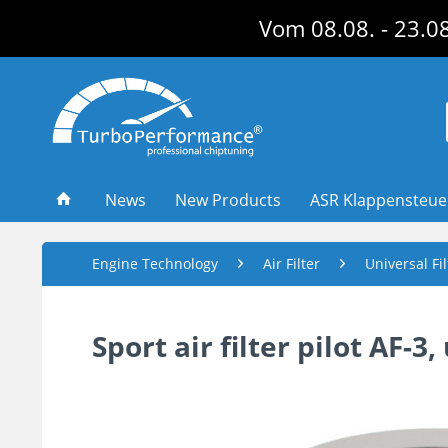
Vom 08.08. - 23.08
News
New Products
ASR Klappensteu
Engine Technology
Air Filter
Universal Fi
Sport air filter pilot AF-3