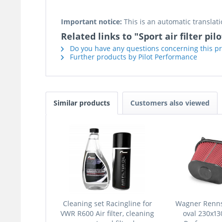
Important notice:
This is an automatic translati
Related links to "Sport air filter pil
Do you have any questions concerning this p
Further products by Pilot Performance
Similar products
Customers also viewed
Cleaning set Racingline for
Wagner Rennsp
VWR R600 Air filter, cleaning
oval 230x1