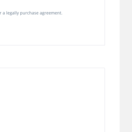
or a legally purchase agreement.