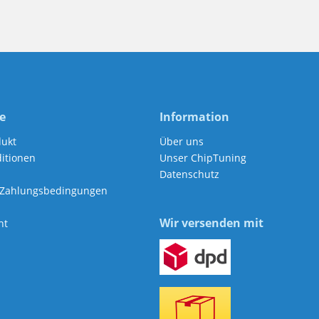
e
Information
dukt
Über uns
itionen
Unser ChipTuning
Datenschutz
 Zahlungsbedingungen
Wir versenden mit
ht