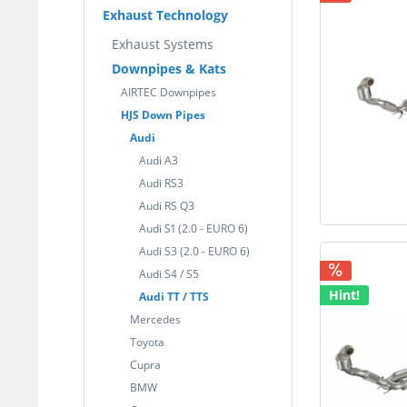
Exhaust Technology
Exhaust Systems
Downpipes & Kats
AIRTEC Downpipes
HJS Down Pipes
Audi
Audi A3
Audi RS3
Audi RS Q3
Audi S1 (2.0 - EURO 6)
Audi S3 (2.0 - EURO 6)
Audi S4 / S5
Hint!
Audi TT / TTS
Mercedes
Toyota
Cupra
BMW