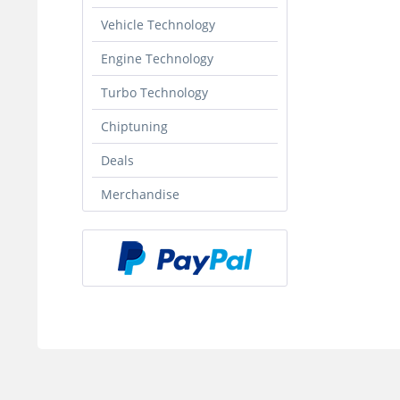
Vehicle Technology
Engine Technology
Turbo Technology
Chiptuning
Deals
Merchandise