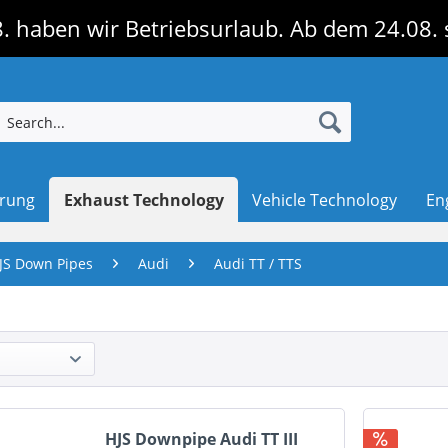
. haben wir Betriebsurlaub. Ab dem 24.08. 
erung
Exhaust Technology
Vehicle Technology
En
JS Down Pipes
Audi
Audi TT / TTS
HJS Downpipe Audi TT III