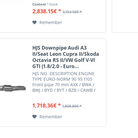
CCZA / CCZB / CDAA / CDLA /
Content
1 Stück
CDLC / CDLD / CDLG Euro 4/5
2,838.15€ *
3,153.50€ *
Suitable for: AUDI A3 A3 III
quattro 8V 2.0 140 DKZA Euro 6d-
Remember
Temp....
HJS Downpipe Audi A3
II/Seat Leon Cupra II/Skoda
Octavia RS II/VW Golf V-VI
GTI (1.8/2.0 - Euro...
HJS NO. DESCRIPTION ENGINE
TYPE EURO-NORM 90 95 1105
Front pipe 70 mm AXX / BWA /
BWJ / BYD / BYT / BZB / CAWB /
CCZA / CCZB / CDAA / CDLA /
CDLC / CDLD / CDLG Euro 4/5
1,718.36€ *
1,808.80€ *
Suitable for: AUDI A3 A3 II
2.0 8P 2.0 147 AXX Euro 4
Remember
AUDI A3 A3 II...