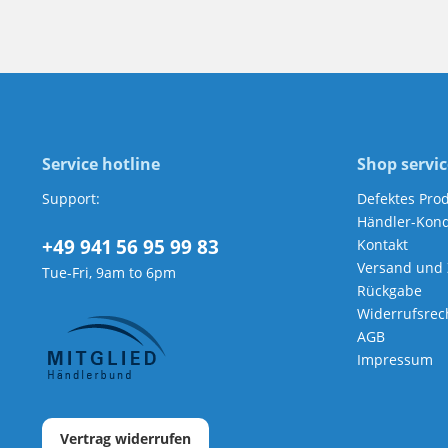
Service hotline
Shop servic
Support:
Defektes Pro
Händler-Kond
+49 941 56 95 99 83
Kontakt
Versand und
Tue-Fri, 9am to 6pm
Rückgabe
Widerrufsrec
AGB
Impressum
Vertrag widerrufen