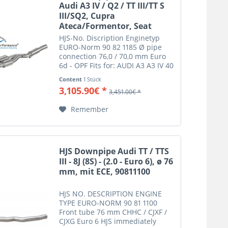
Audi A3 IV / Q2 / TT III/TT S
III/SQ2, Cupra
Ateca/Formentor, Seat
Leon...
HJS-No. Discription Enginetyp
EURO-Norm 90 82 1185 Ø pipe
connection 76,0 / 70,0 mm Euro
6d - OPF Fits for: AUDI A3 A3 IV 40
TFSI quattro 8Y
Content
1 Stück
(GY) 2.0 140 DNNA Euro 6d
3,105.90€ *
3,451.00€ *
AUDI Q2 Q2 40 TFSI
quattro GA 2.0 140 DNNA Euro 6d
Remember
AUDI S S3 IV 8Y...
HJS Downpipe Audi TT / TTS
III - 8J (8S) - (2.0 - Euro 6), ø 76
mm, mit ECE, 90811100
HJS NO. DESCRIPTION ENGINE
TYPE EURO-NORM 90 81 1100
Front tube 76 mm CHHC / CJXF /
CJXG Euro 6 HJS immediately