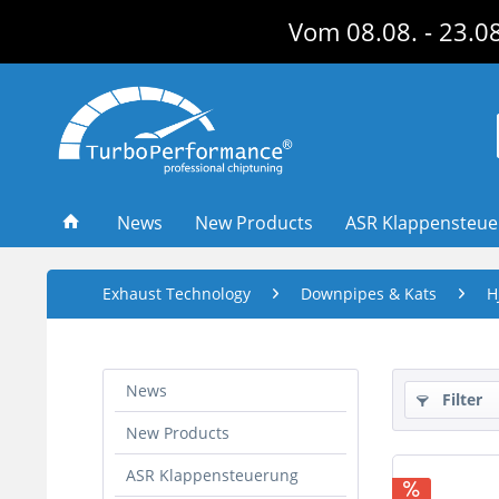
Vom 08.08. - 23.08
News
New Products
ASR Klappensteu
Exhaust Technology
Downpipes & Kats
H
News
Filter
New Products
ASR Klappensteuerung