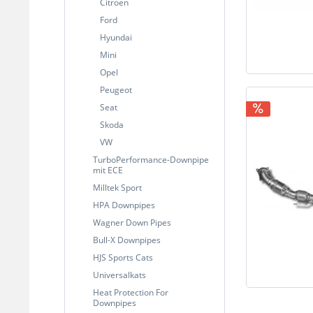
Citroen
Ford
Hyundai
Mini
Opel
Peugeot
Seat
Skoda
VW
TurboPerformance-Downpipe
mit ECE
Milltek Sport
HPA Downpipes
Wagner Down Pipes
Bull-X Downpipes
HJS Sports Cats
Universalkats
Heat Protection For
Downpipes