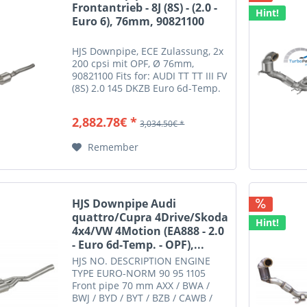
Frontantrieb - 8J (8S) - (2.0 -
Hint!
Euro 6), 76mm, 90821100
HJS Downpipe, ECE Zulassung, 2x
200 cpsi mit OPF, Ø 76mm,
90821100 Fits for: AUDI TT TT III FV
(8S) 2.0 145 DKZB Euro 6d-Temp.
AUDI TT TT III FV
(8S) 2.0 180 DKTB Euro 6d-Temp.
2,882.78€ *
3,034.50€ *
Remember
HJS Downpipe Audi
quattro/Cupra 4Drive/Skoda
Hint!
4x4/VW 4Motion (EA888 - 2.0
- Euro 6d-Temp. - OPF),...
HJS NO. DESCRIPTION ENGINE
TYPE EURO-NORM 90 95 1105
Front pipe 70 mm AXX / BWA /
BWJ / BYD / BYT / BZB / CAWB /