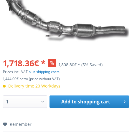
1,718.36€ *
1,808.80€ *
(5% Saved)
Prices incl. VAT
plus shipping costs
1,444.00€ netto (price without VAT)
Delivery time 20 Workdays
Add to
shopping cart
Remember