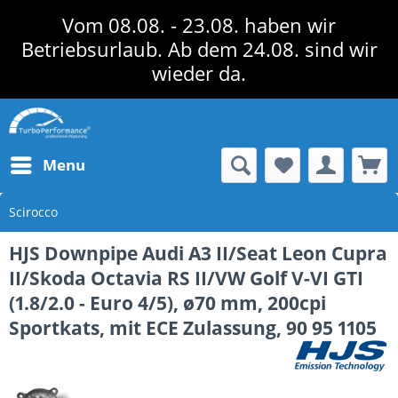
Vom 08.08. - 23.08. haben wir
Betriebsurlaub. Ab dem 24.08. sind wir
wieder da.
Menu
Scirocco
HJS Downpipe Audi A3 II/Seat Leon Cupra
II/Skoda Octavia RS II/VW Golf V-VI GTI
(1.8/2.0 - Euro 4/5), ø70 mm, 200cpi
Sportkats, mit ECE Zulassung, 90 95 1105