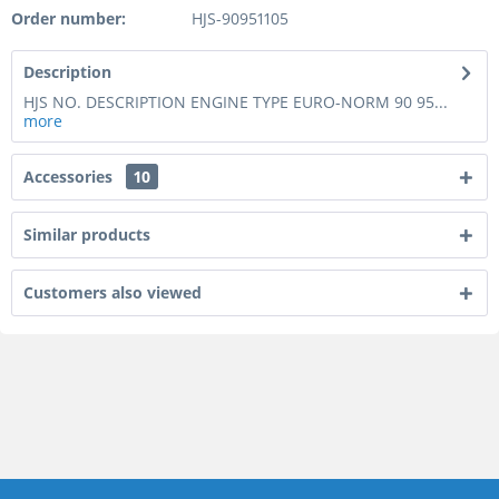
Order number:
HJS-90951105
Description
HJS NO. DESCRIPTION ENGINE TYPE EURO-NORM 90 95...
more
Accessories
10
Similar products
Customers also viewed